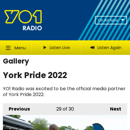
On Air Now
Listen Live
Listen Again
Menu
Gallery
York Pride 2022
YO1 Radio was excited to be the official media partner
of York Pride 2022.
Previous
29
of 30
Next