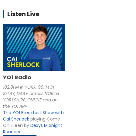
Listen Live
YO1 Radio
102.8FM in YORK, 90FM in
SELBY, DAB+ across NORTH
YORKSHIRE, ONLINE and on
the YO1 APP
The YO1 Breakfast Show with
Cai Sherlock
playing Come
On Eileen by
Dexys Midnight
Runners