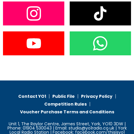
Contact YO1
Public File
Privacy Policy
Competition Rules
Voucher Purchase Terms and Conditions
Unit 1, The Raylor Centre, James Street, York, YO10 3DW |
Phone: 01904 530043 | Email: studio@yo1radio.co.uk | York
Local Radio Station | Facebook: facebook.com/thisisyo1