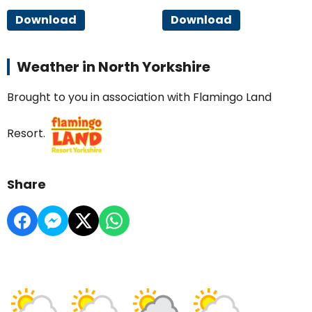
Download
Download
Weather in North Yorkshire
Brought to you in association with Flamingo Land
Resort.
Share