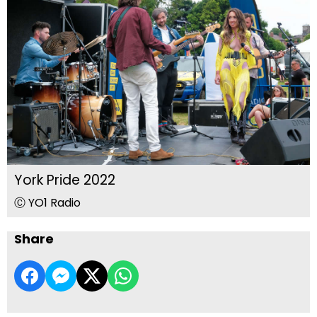
York Pride 2022
Ⓒ YO1 Radio
Share