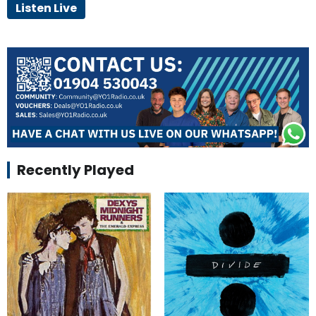
Listen Live
Recently Played