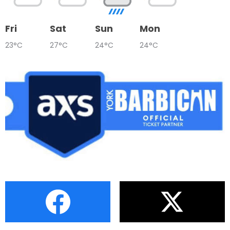
Fri
Sat
Sun
Mon
23°C
27°C
24°C
24°C