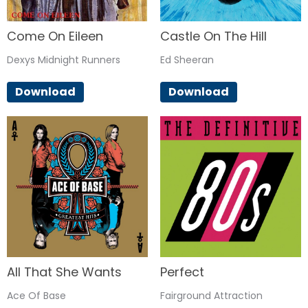
Come On Eileen
Castle On The Hill
Dexys Midnight Runners
Ed Sheeran
Download
Download
All That She Wants
Perfect
Ace Of Base
Fairground Attraction