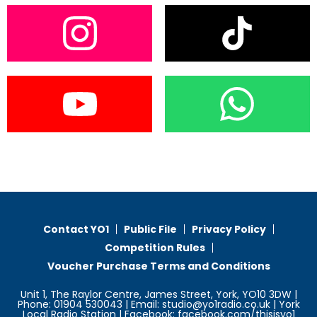
Contact YO1
Public File
Privacy Policy
Competition Rules
Voucher Purchase Terms and Conditions
Unit 1, The Raylor Centre, James Street, York, YO10 3DW |
Phone: 01904 530043 | Email: studio@yo1radio.co.uk | York
Local Radio Station | Facebook: facebook.com/thisisyo1