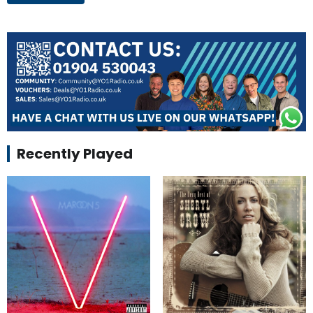
Recently Played