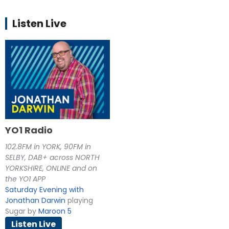
Listen Live
YO1 Radio
102.8FM in YORK, 90FM in
SELBY, DAB+ across NORTH
YORKSHIRE, ONLINE and on
the YO1 APP
Saturday Evening with
Jonathan Darwin
playing
Sugar by
Maroon 5
Listen Live