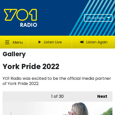
On Air Now
Listen Live
Listen Again
Menu
Gallery
York Pride 2022
YO1 Radio was excited to be the official media partner
of York Pride 2022.
1
of 30
Next