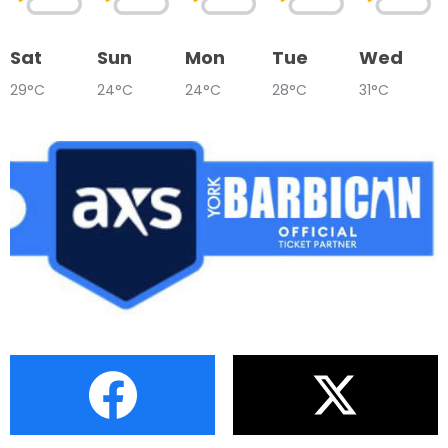
Sat
Sun
Mon
Tue
Wed
29°C
24°C
24°C
28°C
31°C