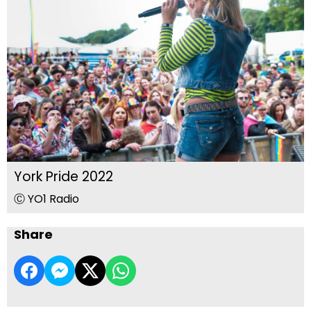
York Pride 2022
Ⓒ YO1 Radio
Share