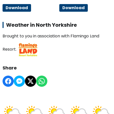
Download
Download
Weather in North Yorkshire
Brought to you in association with Flamingo Land
Resort.
Share