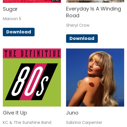
Everyday Is A Winding
Sugar
Road
Maroon 5
Sheryl Crow
Download
Download
Give It Up
Juno
KC & The Sunshine Band
Sabrina Carpenter