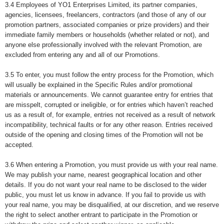
3.4 Employees of YO1 Enterprises Limited, its partner companies,
agencies, licensees, freelancers, contractors (and those of any of our
promotion partners, associated companies or prize providers) and their
immediate family members or households (whether related or not), and
anyone else professionally involved with the relevant Promotion, are
excluded from entering any and all of our Promotions.
3.5 To enter,
you must follow the entry process for the Promotion, which
will usually be explained in the Specific Rules and/or promotional
materials or announcements. We cannot guarantee entry for entries that
are misspelt, corrupted or ineligible, or for entries which haven’t reached
us as a result of, for example, entries not received as a result of network
incompatibility, technical faults or for any other reason. Entries received
outside of the opening and closing times of the Promotion will not be
accepted.
3.6 When entering a Promotion, you must provide us with your real name.
We may publish your name, nearest geographical location and other
details. If you do not want your real name to be disclosed to the wider
public, you must let us know in advance. If you fail to provide us with
your real name, you may be disqualified, at our discretion, and we reserve
the right to select another entrant to participate in the Promotion or