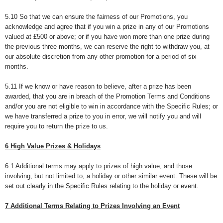
5.10 So that we can ensure the fairness of our Promotions, you
acknowledge and agree that if you win a prize in any of our Promotions
valued at £500 or above; or if you have won more than one prize during
the previous three months, we can reserve the right to withdraw you, at
our absolute discretion from any other promotion for a period of six
months.
5.11 If we know or have reason to believe, after a prize has been
awarded, that you are in breach of the Promotion Terms and Conditions
and/or you are not eligible to win in accordance with the Specific Rules; or
we have transferred a prize to you in error, we will notify you and will
require you to return the prize to us.
6 High Value Prizes & Holidays
6.1 Additional terms may apply to prizes of high value, and those
involving, but not limited to, a holiday or other similar event. These will be
set out clearly in the Specific Rules relating to the holiday or event.
7 Additional Terms Relating to Prizes Involving an Event