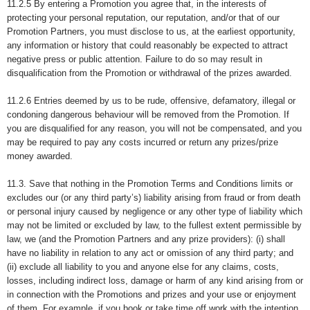
11.2.5 By entering a Promotion you agree that, in the interests of
protecting your personal reputation, our reputation, and/or that of our
Promotion Partners, you must disclose to us, at the earliest opportunity,
any information or history that could reasonably be expected to attract
negative press or public attention. Failure to do so may result in
disqualification from the Promotion or withdrawal of the prizes awarded.
11.2.6 Entries deemed by us to be rude, offensive, defamatory, illegal or
condoning dangerous behaviour will be removed from the Promotion. If
you are disqualified for any reason, you will not be compensated, and you
may be required to pay any costs incurred or return any prizes/prize
money awarded.
11.3. Save that nothing in the Promotion Terms and Conditions limits or
excludes our (or any third party’s) liability arising from fraud or from death
or personal injury caused by negligence or any other type of liability which
may not be limited or excluded by law, to the fullest extent permissible by
law, we (and the Promotion Partners and any prize providers): (i) shall
have no liability in relation to any act or omission of any third party; and
(ii) exclude all liability to you and anyone else for any claims, costs,
losses, including indirect loss, damage or harm of any kind arising from or
in connection with the Promotions and prizes and your use or enjoyment
of them. For example, if you book or take time off work with the intention