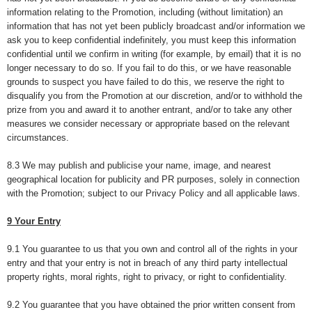
information relating to the Promotion, including (without limitation) an
information that has not yet been publicly broadcast and/or information we
ask you to keep confidential indefinitely, you must keep this information
confidential until we confirm in writing (for example, by email) that it is no
longer necessary to do so. If you fail to do this, or we have reasonable
grounds to suspect you have failed to do this, we reserve the right to
disqualify you from the Promotion at our discretion, and/or to withhold the
prize from you and award it to another entrant, and/or to take any other
measures we consider necessary or appropriate based on the relevant
circumstances.
8.3 We may publish and publicise your name, image, and nearest
geographical location for publicity and PR purposes, solely in connection
with the Promotion; subject to our Privacy Policy and all applicable laws.
9 Your Entry
9.1 You guarantee to us that you own and control all of the rights in your
entry and that your entry is not in breach of any third party intellectual
property rights, moral rights, right to privacy, or right to confidentiality.
9.2 You guarantee that you have obtained the prior written consent from