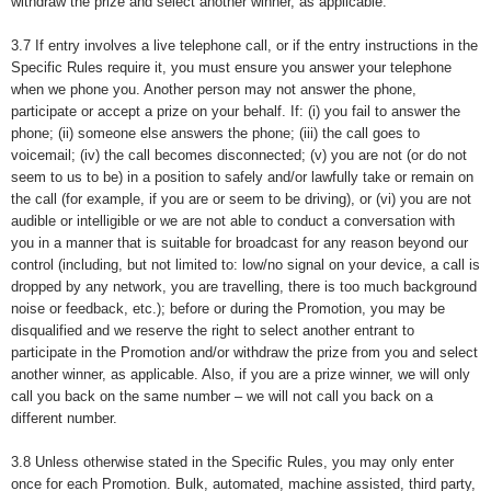
withdraw the prize and select another winner, as applicable.
3.7 If entry involves a live telephone call, or if the entry instructions in the
Specific Rules require it, you must ensure you answer your telephone
when we phone you. Another person may not answer the phone,
participate or accept a prize on your behalf. If: (i) you fail to answer the
phone; (ii) someone else answers the phone; (iii) the call goes to
voicemail; (iv) the call becomes disconnected; (v) you are not (or do not
seem to us to be) in a position to safely and/or lawfully take or remain on
the call (for example, if you are or seem to be driving), or (vi) you are not
audible or intelligible or we are not able to conduct a conversation with
you in a manner that is suitable for broadcast for any reason beyond our
control (including, but not limited to: low/no signal on your device, a call is
dropped by any network, you are travelling, there is too much background
noise or feedback, etc.); before or during the Promotion, you may be
disqualified and we reserve the right to select another entrant to
participate in the Promotion and/or withdraw the prize from you and select
another winner, as applicable. Also, if you are a prize winner, we will only
call you back on the same number – we will not call you back on a
different number.
3.8 Unless otherwise stated in the Specific Rules, you may only enter
once for each Promotion. Bulk, automated, machine assisted, third party,