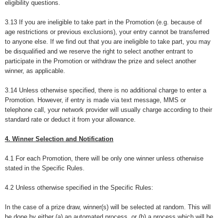
eligibility questions.
3.13 If you are ineligible to take part in the Promotion (e.g. because of
age restrictions or previous exclusions), your entry cannot be transferred
to anyone else. If we find out that you are ineligible to take part, you may
be disqualified and we reserve the right to select another entrant to
participate in the Promotion or withdraw the prize and select another
winner, as applicable.
3.14 Unless otherwise specified, there is no additional charge to enter a
Promotion. However, if entry is made via text message, MMS or
telephone call, your network provider will usually charge according to their
standard rate or deduct it from your allowance.
4. Winner Selection and Notification
4.1 For each Promotion, there will be only one winner unless otherwise
stated in the Specific Rules.
4.2 Unless otherwise specified in the Specific Rules:
In the case of a prize draw, winner(s) will be selected at random. This will
be done by either (a) an automated process, or (b) a process which will be