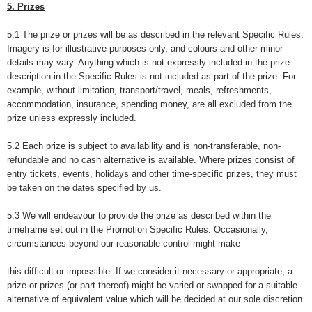
5. Prizes
5.1 The prize or prizes will be as described in the relevant Specific Rules.
Imagery is for illustrative purposes only, and colours and other minor
details may vary. Anything which is not expressly included in the prize
description in the Specific Rules is not included as part of the prize. For
example, without limitation, transport/travel, meals, refreshments,
accommodation, insurance, spending money, are all excluded from the
prize unless expressly included.
5.2 Each prize is subject to availability and is non-transferable, non-
refundable and no cash alternative is available. Where prizes consist of
entry tickets, events, holidays and other time-specific prizes, they must
be taken on the dates specified by us.
5.3 We will endeavour to provide the prize as described within the
timeframe set out in the Promotion Specific Rules. Occasionally,
circumstances beyond our reasonable control might make
this difficult or impossible. If we consider it necessary or appropriate, a
prize or prizes (or part thereof) might be varied or swapped for a suitable
alternative of equivalent value which will be decided at our sole discretion.