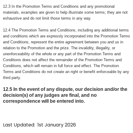
12.3 In the Promotion Terms and Conditions and any promotional
materials, examples are given to help illustrate some terms; they are not
exhaustive and do not limit those terms in any way.
12.4 The Promotion Terms and Conditions, including any additional terms
and conditions which are expressly incorporated into the Promotion Terms
and Conditions, represent the entire agreement between you and us in
relation to the Promotion and the prize. The invalidity, illegality, or
unenforceability of the whole or any part of the Promotion Terms and
Conditions does not affect the remainder of the Promotion Terms and
Conditions, which will remain in full force and effect. The Promotion
Terms and Conditions do not create an right or benefit enforceable by any
third party.
12.5 In the event of any dispute, our decision and/or the
decision(s) of any judges are final, and no
correspondence will be entered into.
Last Updated: 1st January 2026