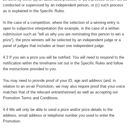
conducted or supervised by an independent person, or (c) such process
as is explained in the Specific Rules.
In the case of a competition, where the selection of a winning entry is
open to subjective interpretation (for example, in the case of a written
submission such as “tell us why you are nominating this person to win a
prize”), the prize winners will be selected by an independent judge or a
panel of judges that includes at least one independent judge.
4.3 If you win a prize you will be notified. You will need to respond to the
notification within the timeframe set out in the Specific Rules and follow
the instructions provided to you.
You may need to provide proof of your ID, age and address (and, in
relation to an on-air Promotion, we may also require proof that your voice
matches that of the relevant entrant/winner) as well as accepting our
Promotion Terms and Conditions.
4.4 We will only be able to send a prize and/or prize details to the
address, email address or telephone number you used to enter the
Promotion.