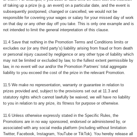
of taking up a prize (e.g. an event) on a particular date, and the event is
subsequently postponed, changed or cancelled, we would not be
responsible for covering your wages or salary for your missed day of work
on that day or any other day off you take. This is only one example and is
not intended to limit the general interpretation of this clause.
11.4 Save that nothing in the Promotion Terms and Conditions limits or
excludes our (or any third party’s) liability arising from fraud or from death
or personal injury caused by negligence or any other type of liability which
may not be limited or excluded by law, to the fullest extent permissible by
law, in no event will our and/or the Promotion Partners’ total aggregate
liability to you exceed the cost of the prize in the relevant Promotion.
11.5 We make no representation, warranty or guarantee in relation to
prizes provided and, subject to the provisions set out at 11.3 and
statutory rights which cannot lawfully be waived, we will have no liability
to you in relation to any prize, its fitness for purpose or otherwise.
11.6 Unless otherwise expressly stated in the Specific Rules, the
Promotions are in no way sponsored, endorsed or administered by, or
associated with any social media platform (including without limitation
Twitter, Facebook, Instagram, YouTube or TikTok). You hereby release all