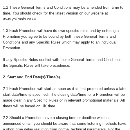
1.2 These General Terms and Conditions may be amended from time to
time. You should check for the latest version on our website at
www.yo1radio.co.uk
.
1.3 Each Promotion will have its own specific rules and by entering a
Promotion you agree to be bound by both these General Terms and
Conditions and any Specific Rules which may apply to an individual
Promotion.
If any Specific Rules conflict with these General Terms and Conditions,
the Specific Rules will take precedence.
2. Start and End Date(s)/Time(s)
2.1 Each Promotion will start as soon as it is first promoted unless a later
start date/time is specified. The closing date/time for a Promotion will be
made clear in any Specific Rules or in relevant promotional materials. All
times will be based on UK time.
2.2 Should a Promotion have a closing time or deadline which is
announced on-air, you should be aware that some listening methods have
a short time delay resulting from normal technical parameters. For the