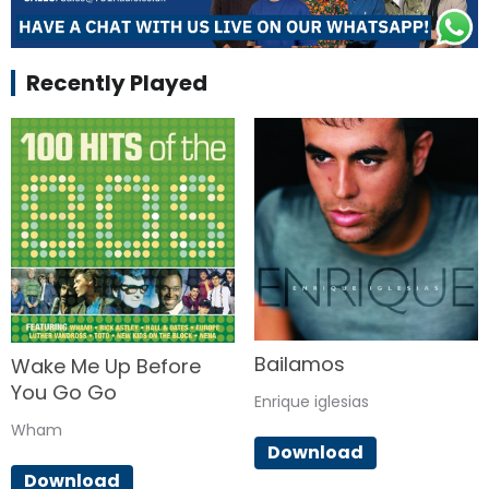
Recently Played
Bailamos
Wake Me Up Before
You Go Go
Enrique iglesias
Wham
Download
Download