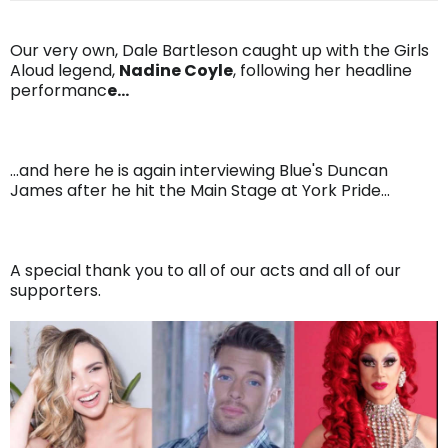
Our very own, Dale Bartleson caught up with the Girls
Aloud legend,
Nadine Coyle
, following her headline
performanc
e...
...and here he is again interviewing Blue's Duncan
James after he hit the Main Stage at York Pride...
A special thank you to all of our acts and all of our
supporters.