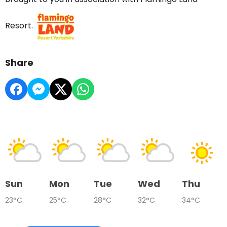
Resort.
Share
Sun
Mon
Tue
Wed
Thu
23°C
25°C
28°C
32°C
34°C