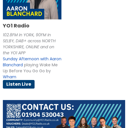
YO1 Radio
102.8FM in YORK, 90FM in
SELBY, DAB+ across NORTH
YORKSHIRE, ONLINE and on
the YO1 APP
Sunday Afternoon with Aaron
Blanchard
playing Wake Me
Up Before You Go Go by
Wham
Listen Live