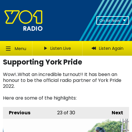
On Air Now
Listen Live
Listen Again
Menu
Supporting York Pride
Wow!..What an incredible turnout!! It has been an
honour to be the official radio partner of York Pride
2022.
Here are some of the highlights:
Previous
23
of 30
Next