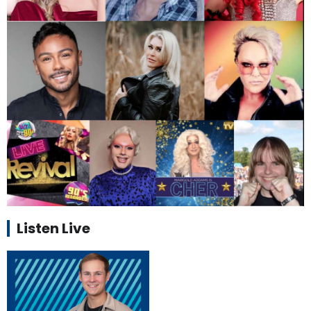
Listen Live