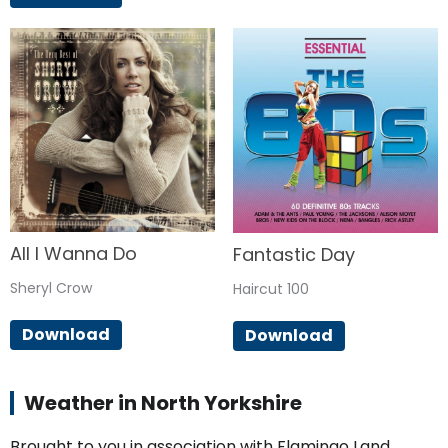
All I Wanna Do
Fantastic Day
Sheryl Crow
Haircut 100
Download
Download
Weather in North Yorkshire
Brought to you in association with Flamingo Land