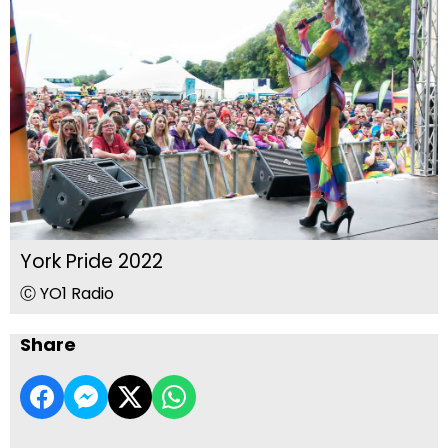
York Pride 2022
Ⓒ YO1 Radio
Share