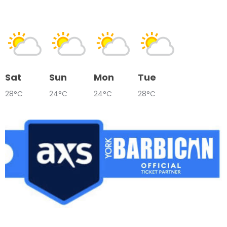
Sat
Sun
Mon
Tue
28°C
24°C
24°C
28°C