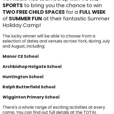
SPORTS
to bring you the chance to win
TWO FREE CHILD SPACES
for a
FULL WEEK
of
SUMMER FUN
at their fantastic Summer
Holiday Camp!
The lucky winner will be able to choose from a
selection of dates and venues across York, during July
and August, including:
Manor CE School
Archbishop Holgate School
Huntington School
Ralph Butterfield School
Wigginton Primary School
There's a whole range of exciting activities at every
camp. You can find out full details at the TOTAL