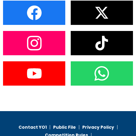
Contact YO1
Public File
Privacy Policy
Competition Rules