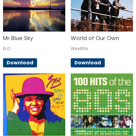
Mr Blue Sky
World of Our Own
ELO
Westlife
Download
Download