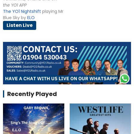
the YO1 APP
The YO1 Nightshift
playing Mr
Blue Sky by
ELO
Listen Live
Recently Played