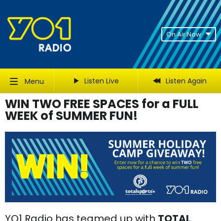
On Air Now
Listen Live
Listen Again
Menu
WIN TWO FREE SPACES for a FULL
WEEK of SUMMER FUN!
YO1 Radio has teamed up with
TOTAL