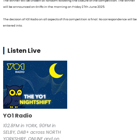
The winner will be chosen at random following the closure of the competition. The winner
will be announced on Griffo in the morning on Friday 27th June 2025.
The decision of YO1 Radio on all aspects of this competition is final. No correspondence will be
entered into.
Listen Live
YO1 Radio
102.8FM in YORK, 90FM in
SELBY, DAB+ across NORTH
YORKSHIRE, ONLINE and on