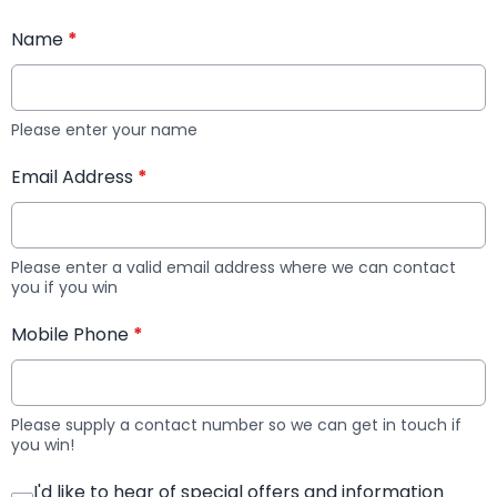
Name
*
Please enter your name
Email Address
*
Please enter a valid email address where we can contact
you if you win
Mobile Phone
*
Please supply a contact number so we can get in touch if
you win!
I'd like to hear of special offers and information