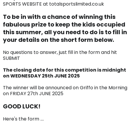
SPORTS WEBSITE at totalsportslimited.co.uk
To be in with a chance of winning this
fabulous prize to keep the kids occupied
this summer, all you need to do is to fill in
your details on the short form below.
No questions to answer, just fill in the form and hit
SUBMIT
The closing date for this competition is midnight
on WEDNESDAY 25th JUNE 2025
The winner will be announced on Griffo in the Morning
on FRIDAY 27th JUNE 2025
GOOD LUCK!
Here's the form ....