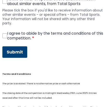
about similar events, from Total Sports
Please tick the box if you'd like to receive information about
other similar events - or special offers - from Total Sports.
Your information will not be shared with any other third
party.
I agree to abide by the terms and conditions of this
competition.
*
This can be left alone:
Submit
Terms and Conditions
The prize is as stated. There is no alternative prize or cash alternative
The closing date of the competition is midnight Wednesday 25th June 2025. Entries
received after this time will not be included.