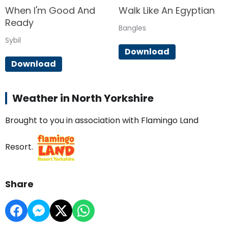
When I'm Good And
Walk Like An Egyptian
Ready
Bangles
Sybil
Download
Download
Weather in North Yorkshire
Brought to you in association with Flamingo Land
Resort.
Share