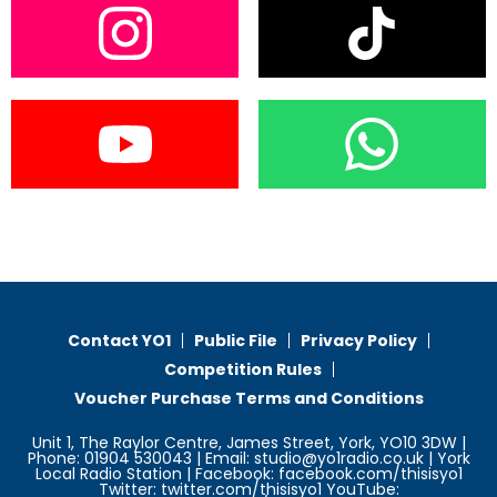
Contact YO1
Public File
Privacy Policy
Competition Rules
Voucher Purchase Terms and Conditions
Unit 1, The Raylor Centre, James Street, York, YO10 3DW |
Phone: 01904 530043 | Email: studio@yo1radio.co.uk | York
Local Radio Station | Facebook: facebook.com/thisisyo1
Twitter: twitter.com/thisisyo1 YouTube: