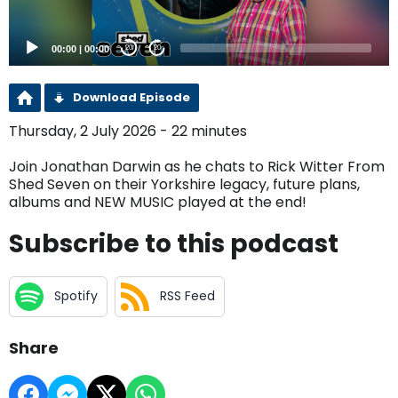
00:00
|
00:00
20
20
Download Episode
Thursday, 2 July 2026 - 22 minutes
Join Jonathan Darwin as he chats to Rick Witter From
Shed Seven on their Yorkshire legacy, future plans,
albums and NEW MUSIC played at the end!
Subscribe to this podcast
Spotify
RSS Feed
Share