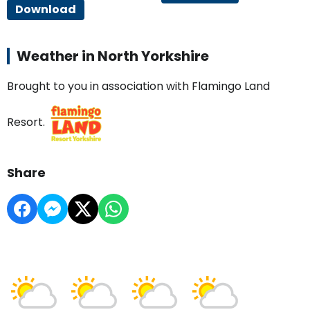
Download
Weather in North Yorkshire
Brought to you in association with Flamingo Land
Resort.
Share