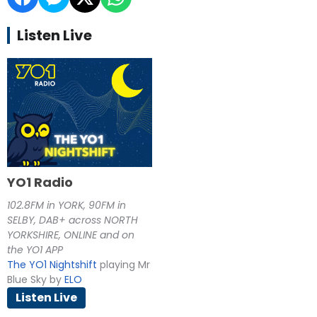
Listen Live
YO1 Radio
102.8FM in YORK, 90FM in
SELBY, DAB+ across NORTH
YORKSHIRE, ONLINE and on
the YO1 APP
The YO1 Nightshift
playing Mr
Blue Sky by
ELO
Listen Live