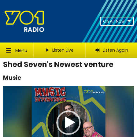
On Air Now
Listen Live
Listen Again
Menu
Shed Seven's Newest venture
Music
Video
Player