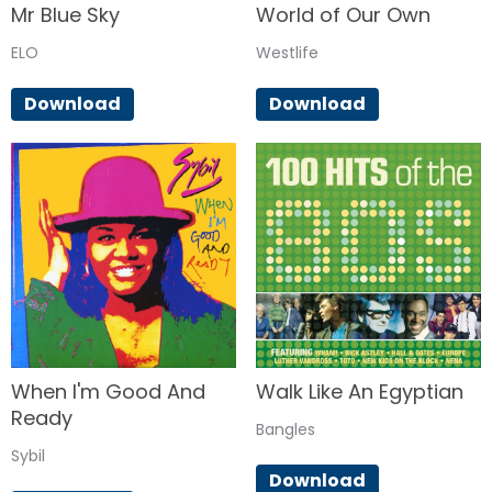
Mr Blue Sky
World of Our Own
ELO
Westlife
Download
Download
When I'm Good And
Walk Like An Egyptian
Ready
Bangles
Sybil
Download