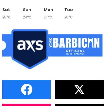
Sat
Sun
Mon
Tue
28°C
24°C
24°C
28°C