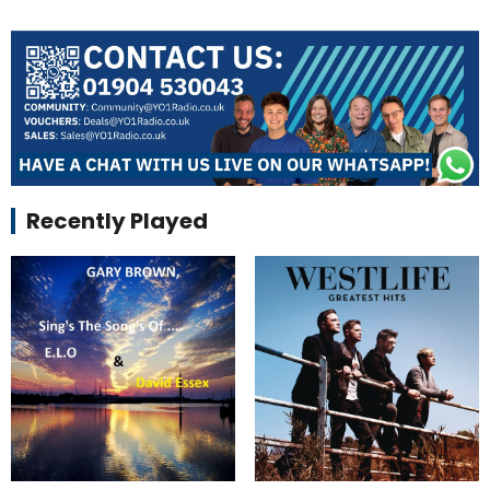
Recently Played