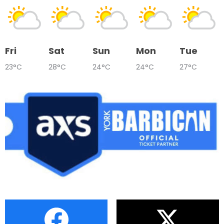
Fri
Sat
Sun
Mon
Tue
23°C
28°C
24°C
24°C
27°C