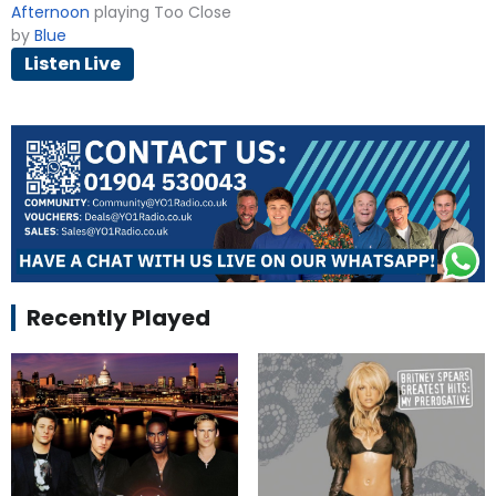
Afternoon
playing Too Close
by
Blue
Listen Live
Recently Played