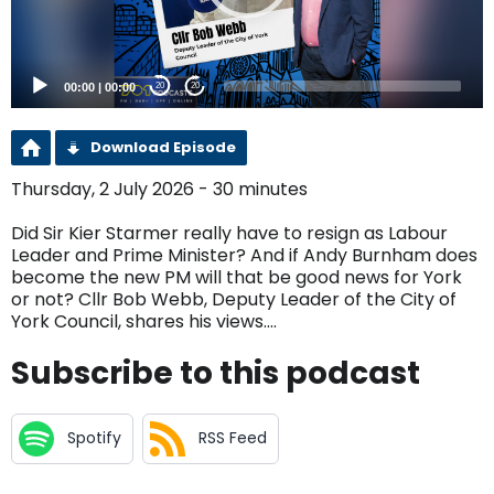
00:00
|
00:00
20
20
Download Episode
Thursday, 2 July 2026 - 30 minutes
Did Sir Kier Starmer really have to resign as Labour
Leader and Prime Minister? And if Andy Burnham does
become the new PM will that be good news for York
or not? Cllr Bob Webb, Deputy Leader of the City of
York Council, shares his views....
Subscribe to this podcast
Spotify
RSS Feed