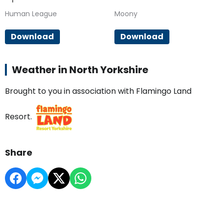
Human League
Moony
Download
Download
Weather in North Yorkshire
Brought to you in association with Flamingo Land
Resort.
Share