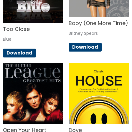
Baby (One More Time)
Too Close
Britney Spears
Blue
Download
Download
Open Your Heart
Dove