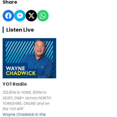
Share
Listen Live
YO1 Radio
102.8FM in YORK, 90FM in
SELBY, DAB+ across NORTH
YORKSHIRE, ONLINE and on
the YO1 APP
Wayne Chadwick in the