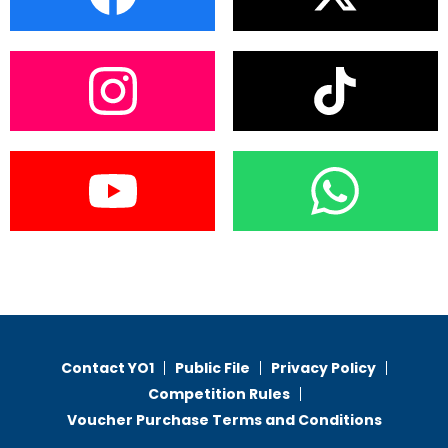
Contact YO1
Public File
Privacy Policy
Competition Rules
Voucher Purchase Terms and Conditions