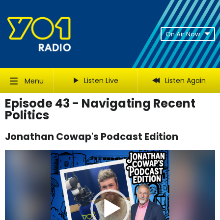
On Air Now
Listen Live
Listen Again
Menu
Episode 43 - Navigating Recent
Politics
Jonathan Cowap's Podcast Edition
Video
Player