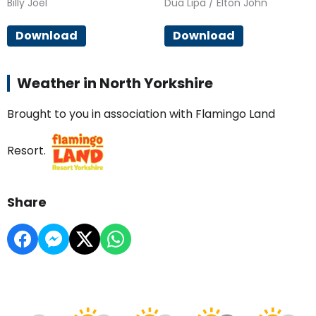
Billy Joel
Dua Lipa / Elton John
Download
Download
Weather in North Yorkshire
Brought to you in association with Flamingo Land
Resort.
Share