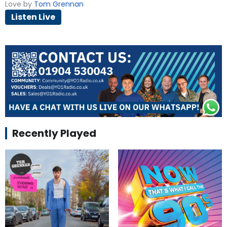
Love by
Tom Grennan
Listen Live
Recently Played