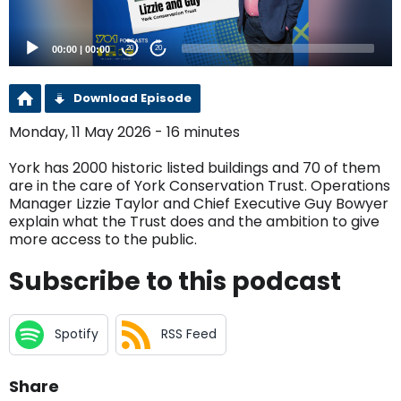
00:00
|
00:00
20
20
Download Episode
Monday, 11 May 2026 - 16 minutes
York has 2000 historic listed buildings and 70 of them
are in the care of York Conservation Trust. Operations
Manager Lizzie Taylor and Chief Executive Guy Bowyer
explain what the Trust does and the ambition to give
more access to the public.
Subscribe to this podcast
Spotify
RSS Feed
Share