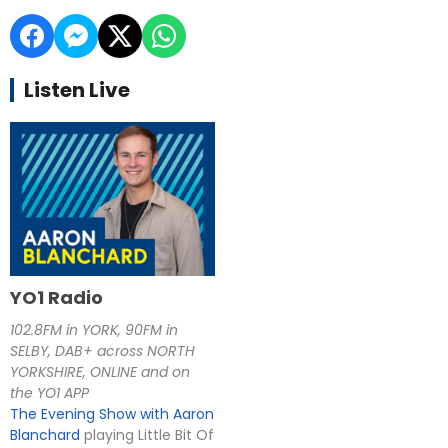
Listen Live
YO1 Radio
102.8FM in YORK, 90FM in
SELBY, DAB+ across NORTH
YORKSHIRE, ONLINE and on
the YO1 APP
The Evening Show with Aaron
Blanchard
playing Little Bit Of