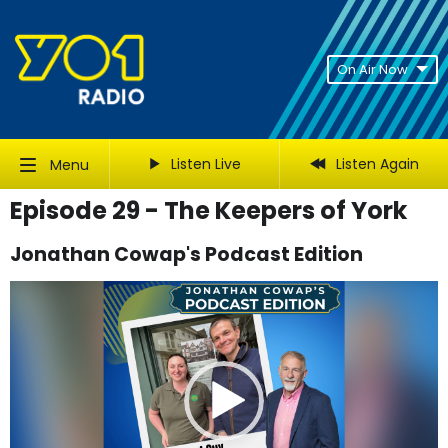
On Air Now
Listen Live
Listen Again
Menu
Episode 29 - The Keepers of York
Jonathan Cowap's Podcast Edition
Video
Player