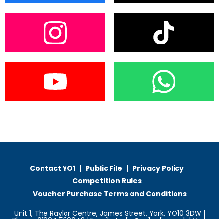
Contact YO1
Public File
Privacy Policy
Competition Rules
Voucher Purchase Terms and Conditions
Unit 1, The Raylor Centre, James Street, York, YO10 3DW |