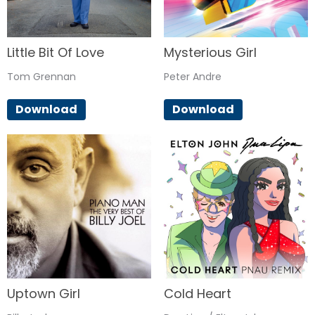
Little Bit Of Love
Mysterious Girl
Tom Grennan
Peter Andre
Download
Download
Uptown Girl
Cold Heart