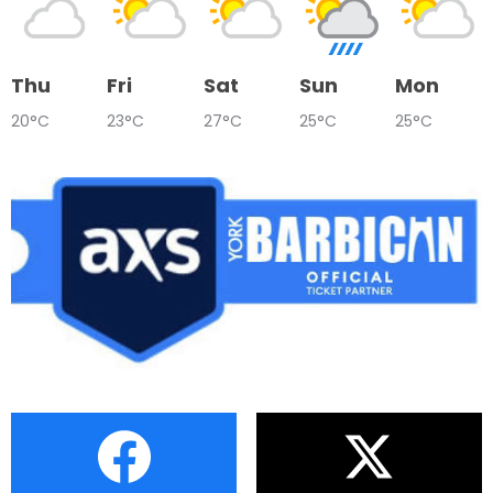
Thu
Fri
Sat
Sun
Mon
20°C
23°C
27°C
25°C
25°C