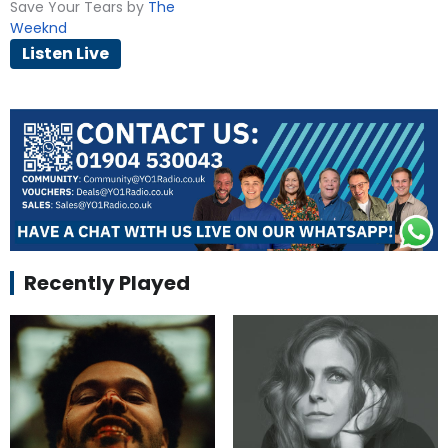
Save Your Tears by
The
Weeknd
Listen Live
Recently Played