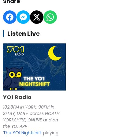
Share
Listen Live
YO1 Radio
102.8FM in YORK, 90FM in
SELBY, DAB+ across NORTH
YORKSHIRE, ONLINE and on
the YO1 APP
The YO1 Nightshift
playing