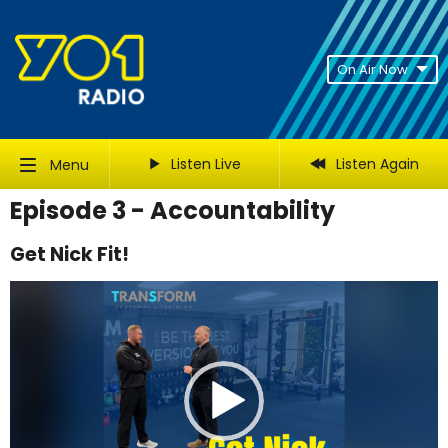
On Air Now
Listen Live
Listen Again
Menu
Episode 3 - Accountability
Get Nick Fit!
Video
Player