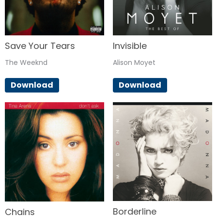
Save Your Tears
Invisible
The Weeknd
Alison Moyet
Download
Download
Borderline
Chains