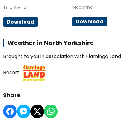
Madonna
Tina Arena
Download
Download
Weather in North Yorkshire
Brought to you in association with Flamingo Land
Resort.
Share