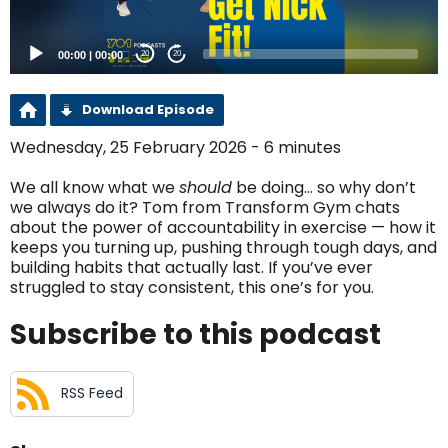
00:00
|
00:00
20
20
Download Episode
Wednesday, 25 February 2026 - 6 minutes
We all know what we
should
be doing… so why don’t
we always do it? Tom from Transform Gym chats
about the power of accountability in exercise — how it
keeps you turning up, pushing through tough days, and
building habits that actually last. If you’ve ever
struggled to stay consistent, this one’s for you.
Subscribe to this podcast
RSS Feed