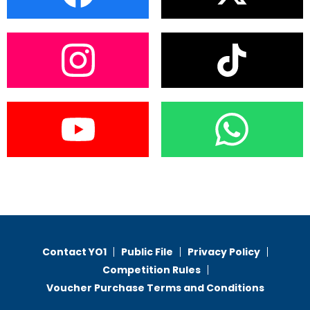
Contact YO1
Public File
Privacy Policy
Competition Rules
Voucher Purchase Terms and Conditions