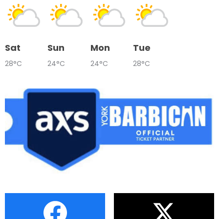
Sat
Sun
Mon
Tue
28°C
24°C
24°C
28°C