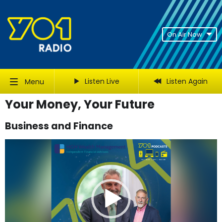
On Air Now
Listen Live
Listen Again
Menu
Your Money, Your Future
Business and Finance
Video
Player