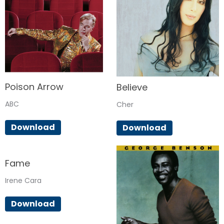
Poison Arrow
Believe
ABC
Cher
Download
Download
Fame
Irene Cara
Download