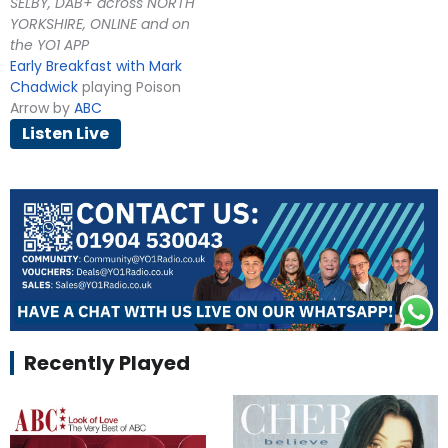
SELBY, DAB+ across NORTH
YORKSHIRE, ONLINE and on
the YO1 APP
Early Breakfast with Mark
Chadwick
playing Poison
Arrow by
ABC
Listen Live
Recently Played