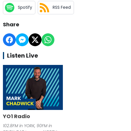
Spotify
RSS Feed
Share
Listen Live
YO1 Radio
102.8FM in YORK, 90FM in