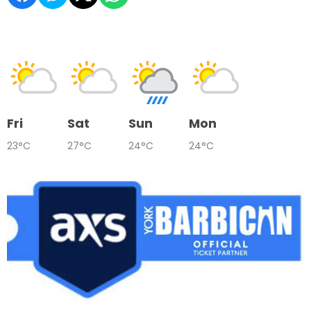
Fri
Sat
Sun
Mon
23°C
27°C
24°C
24°C