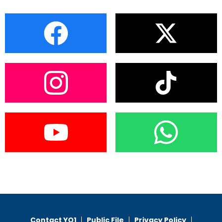
Contact YO1
Public File
Privacy Policy