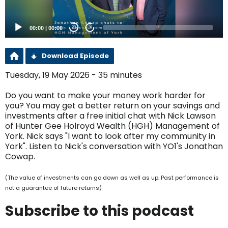
00:00
|
00:00
20
20
Download Episode
Tuesday, 19 May 2026 - 35 minutes
Do you want to make your money work harder for
you? You may get a better return on your savings and
investments after a free initial chat with Nick Lawson
of Hunter Gee Holroyd Wealth (HGH) Management of
York. Nick says "I want to look after my community in
York". Listen to Nick's conversation with YO1's Jonathan
Cowap.
(The value of investments can go down as well as up. Past performance is
not a guarantee of future returns)
Subscribe to this podcast