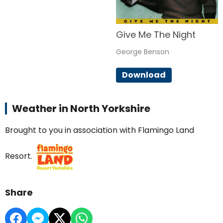
Give Me The Night
George Benson
Download
Weather in North Yorkshire
Brought to you in association with Flamingo Land
Resort.
Share