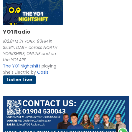
YO1 Radio
102.8FM in YORK, 90FM in
SELBY, DAB+ across NORTH
YORKSHIRE, ONLINE and on
the YO1 APP
The YO1 Nightshift
playing
She's Electric by
Oasis
Listen Live