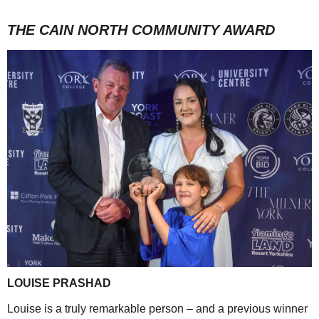
THE CAIN NORTH COMMUNITY AWARD
LOUISE PRASHAD
Louise is a truly remarkable person – and a previous winner