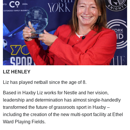
LIZ HENLEY
Liz has played netball since the age of 8.
Based in Haxby Liz works for Nestle and her vision,
leadership and determination has almost single-handedly
transformed the future of grassroots sport in Haxby –
including the creation of the new multi-sport facility at Ethel
Ward Playing Fields.