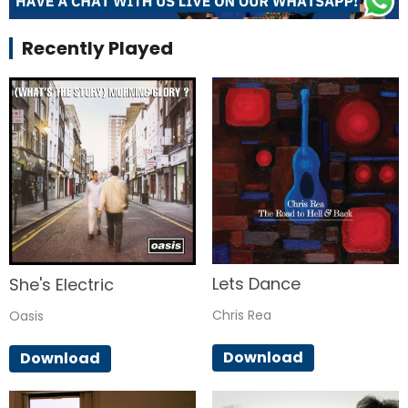
Recently Played
Lets Dance
She's Electric
Chris Rea
Oasis
Download
Download