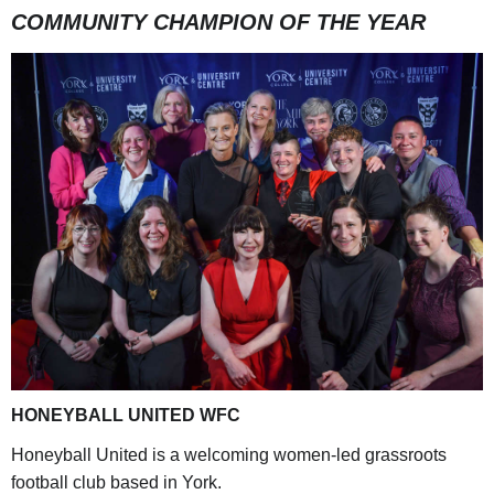
COMMUNITY CHAMPION OF THE YEAR
HONEYBALL UNITED WFC
Honeyball United is a welcoming women-led grassroots
football club based in York.