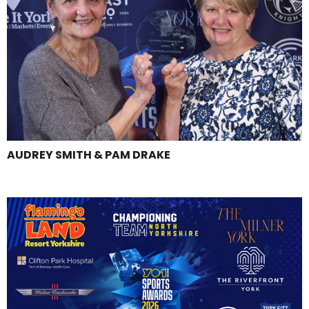
AUDREY SMITH & PAM DRAKE