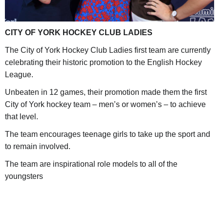
CITY OF YORK HOCKEY CLUB LADIES
The City of York Hockey Club Ladies first team are currently
celebrating their historic promotion to the English Hockey
League.
Unbeaten in 12 games, their promotion made them the first
City of York hockey team – men’s or women’s – to achieve
that level.
The team encourages teenage girls to take up the sport and
to remain involved.
The team are inspirational role models to all of the
youngsters