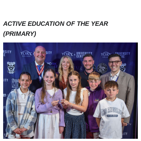
ACTIVE EDUCATION OF THE YEAR
(PRIMARY)