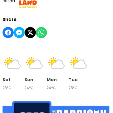
Resort.
Share
Sat
Sun
Mon
Tue
28°C
24°C
24°C
28°C