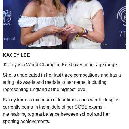
KACEY LEE
Kacey is a World Champion Kickboxer in her age range.
She is undefeated in her last three competitions and has a
string of awards and medals to her name, including
representing England at the highest level.
Kacey trains a minimum of four times each week, despite
currently being in the middle of her GCSE exams –
maintaining a great balance between school and her
sporting achievements.