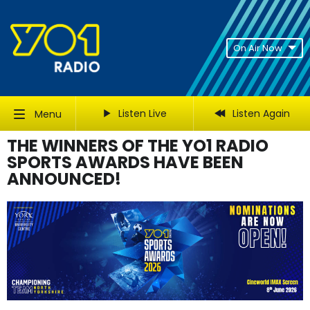
On Air Now
Listen Live
Listen Again
Menu
THE WINNERS OF THE YO1 RADIO
SPORTS AWARDS HAVE BEEN
ANNOUNCED!