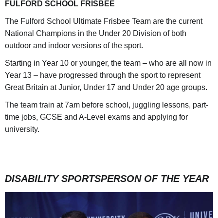
FULFORD SCHOOL FRISBEE
The Fulford School Ultimate Frisbee Team are the current
National Champions in the Under 20 Division of both
outdoor and indoor versions of the sport.
Starting in Year 10 or younger, the team – who are all now in
Year 13 – have progressed through the sport to represent
Great Britain at Junior, Under 17 and Under 20 age groups.
The team train at 7am before school, juggling lessons, part-
time jobs, GCSE and A-Level exams and applying for
university.
DISABILITY SPORTSPERSON OF THE YEAR