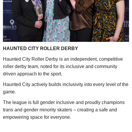
HAUNTED CITY ROLLER DERBY
Haunted City Roller Derby is an independent, competitive
roller derby team, noted for its inclusive and community
driven approach to the sport.
Haunted City actively builds inclusivity into every level of the
game.
The league is full gender inclusive and proudly champions
trans and gender minority skaters – creating a safe and
empowering space for everyone.