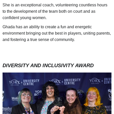
She is an exceptional coach, volunteering countless hours
to the development of the team both on court and as
confident young women.
Ghada has an ability to create a fun and energetic
environment bringing out the best in players, uniting parents,
and fostering a true sense of community.
DIVERSITY AND INCLUSIVITY AWARD