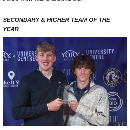
SECONDARY & HIGHER TEAM OF THE
YEAR