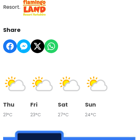
Resort.
Share
Thu
Fri
Sat
Sun
21°C
23°C
27°C
24°C