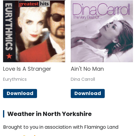
Love Is A Stranger
Ain't No Man
Eurythmics
Dina Carroll
Download
Download
Weather in North Yorkshire
Brought to you in association with Flamingo Land