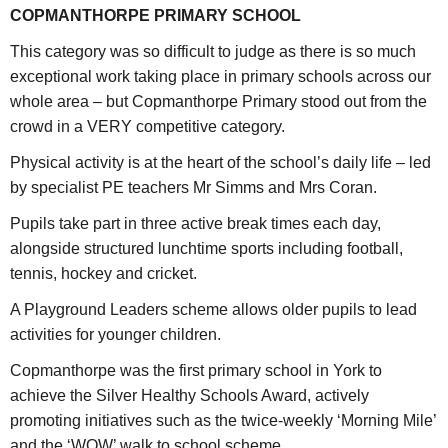
COPMANTHORPE PRIMARY SCHOOL
This category was so difficult to judge as there is so much
exceptional work taking place in primary schools across our
whole area – but Copmanthorpe Primary stood out from the
crowd in a VERY competitive category.
Physical activity is at the heart of the school’s daily life – led
by specialist PE teachers Mr Simms and Mrs Coran.
Pupils take part in three active break times each day,
alongside structured lunchtime sports including football,
tennis, hockey and cricket.
A Playground Leaders scheme allows older pupils to lead
activities for younger children.
Copmanthorpe was the first primary school in York to
achieve the Silver Healthy Schools Award, actively
promoting initiatives such as the twice-weekly ‘Morning Mile’
and the ‘WOW’ walk to school scheme.