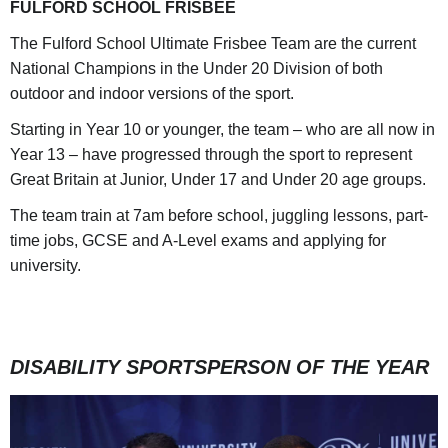
FULFORD SCHOOL FRISBEE
The Fulford School Ultimate Frisbee Team are the current
National Champions in the Under 20 Division of both
outdoor and indoor versions of the sport.
Starting in Year 10 or younger, the team – who are all now in
Year 13 – have progressed through the sport to represent
Great Britain at Junior, Under 17 and Under 20 age groups.
The team train at 7am before school, juggling lessons, part-
time jobs, GCSE and A-Level exams and applying for
university.
DISABILITY SPORTSPERSON OF THE YEAR