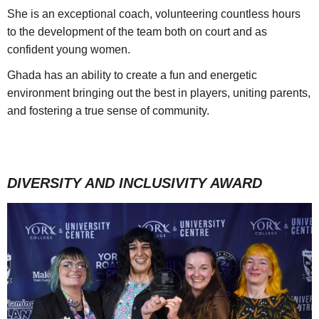
She is an exceptional coach, volunteering countless hours
to the development of the team both on court and as
confident young women.
Ghada has an ability to create a fun and energetic
environment bringing out the best in players, uniting parents,
and fostering a true sense of community.
DIVERSITY AND INCLUSIVITY AWARD