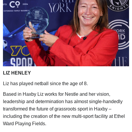
LIZ HENLEY
Liz has played netball since the age of 8.
Based in Haxby Liz works for Nestle and her vision,
leadership and determination has almost single-handedly
transformed the future of grassroots sport in Haxby –
including the creation of the new multi-sport facility at Ethel
Ward Playing Fields.