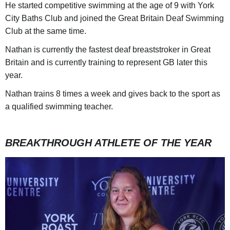
He started competitive swimming at the age of 9 with York
City Baths Club and joined the Great Britain Deaf Swimming
Club at the same time.
Nathan is currently the fastest deaf breaststroker in Great
Britain and is currently training to represent GB later this
year.
Nathan trains 8 times a week and gives back to the sport as
a qualified swimming teacher.
BREAKTHROUGH ATHLETE OF THE YEAR