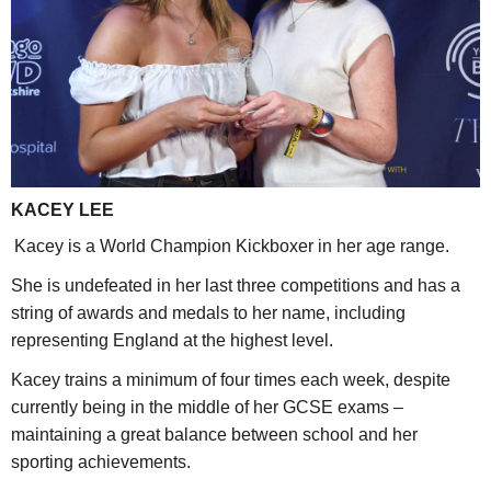
KACEY LEE
Kacey is a World Champion Kickboxer in her age range.
She is undefeated in her last three competitions and has a
string of awards and medals to her name, including
representing England at the highest level.
Kacey trains a minimum of four times each week, despite
currently being in the middle of her GCSE exams –
maintaining a great balance between school and her
sporting achievements.