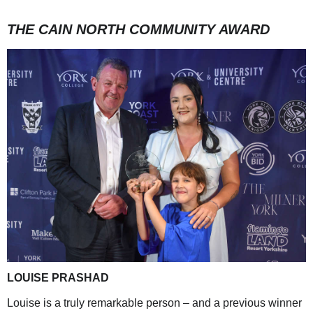
THE CAIN NORTH COMMUNITY AWARD
LOUISE PRASHAD
Louise is a truly remarkable person – and a previous winner