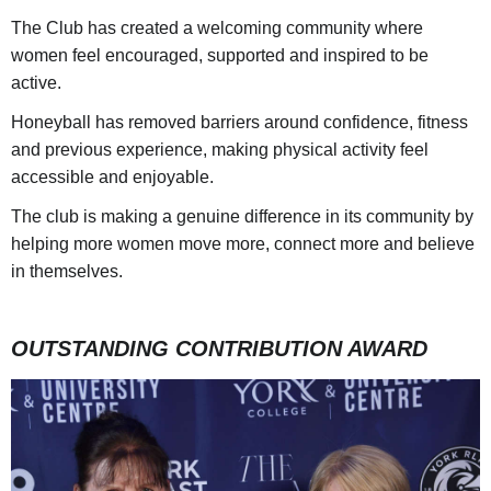
The Club has created a welcoming community where
women feel encouraged, supported and inspired to be
active.
Honeyball has removed barriers around confidence, fitness
and previous experience, making physical activity feel
accessible and enjoyable.
The club is making a genuine difference in its community by
helping more women move more, connect more and believe
in themselves.
OUTSTANDING CONTRIBUTION AWARD