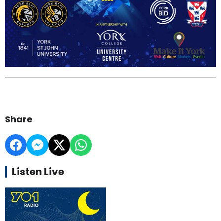
Share
Listen Live