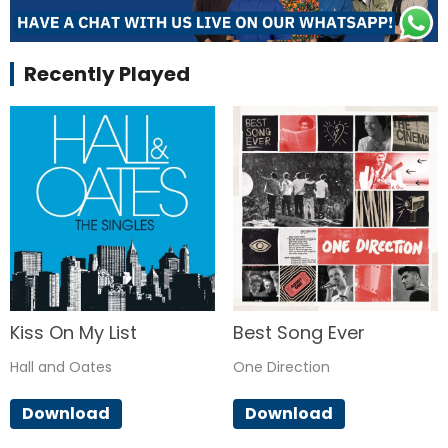
Recently Played
Kiss On My List
Best Song Ever
Hall and Oates
One Direction
Download
Download