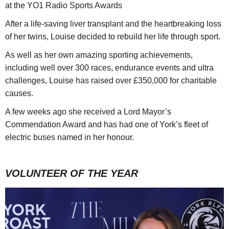
at the YO1 Radio Sports Awards
After a life-saving liver transplant and the heartbreaking loss
of her twins, Louise decided to rebuild her life through sport.
As well as her own amazing sporting achievements,
including well over 300 races, endurance events and ultra
challenges, Louise has raised over £350,000 for charitable
causes.
A few weeks ago she received a Lord Mayor’s
Commendation Award and has had one of York’s fleet of
electric buses named in her honour.
VOLUNTEER OF THE YEAR