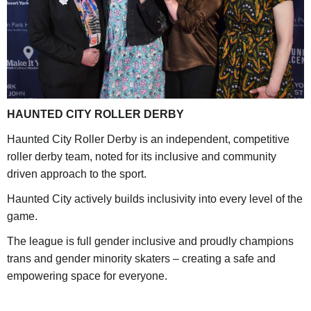
HAUNTED CITY ROLLER DERBY
Haunted City Roller Derby is an independent, competitive
roller derby team, noted for its inclusive and community
driven approach to the sport.
Haunted City actively builds inclusivity into every level of the
game.
The league is full gender inclusive and proudly champions
trans and gender minority skaters – creating a safe and
empowering space for everyone.