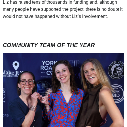
Liz has raised tens of thousands in funding and, although
many people have supported the project, there is no doubt it
would not have happened without Liz’s involvement.
COMMUNITY TEAM OF THE YEAR