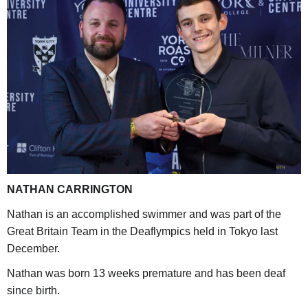
NATHAN CARRINGTON
Nathan is an accomplished swimmer and was part of the
Great Britain Team in the Deaflympics held in Tokyo last
December.
Nathan was born 13 weeks premature and has been deaf
since birth.