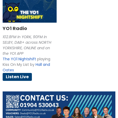
YO1 Radio
102.8FM in YORK, 90FM in
SELBY, DAB+ across NORTH
YORKSHIRE, ONLINE and on
the YO1 APP
The YO1 Nightshift
playing
Kiss On My List by
Hall and
Oates
Listen Live