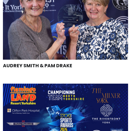
AUDREY SMITH & PAM DRAKE