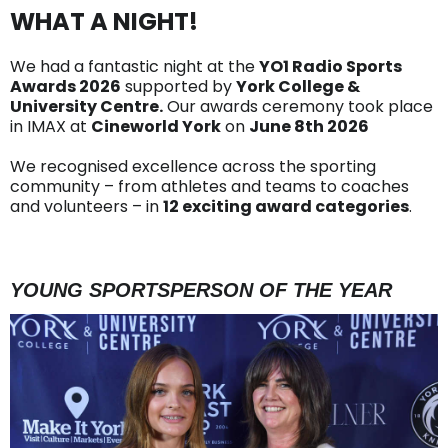
WHAT A NIGHT!
We had a fantastic night at the
YO1 Radio Sports
Awards 2026
supported by
York College &
University Centre.
Our awards ceremony took place
in IMAX at
Cineworld York
on
June 8th 2026
We recognised excellence across the sporting
community – from athletes and teams to coaches
and volunteers – in
12 exciting award categories
.
YOUNG SPORTSPERSON OF THE YEAR