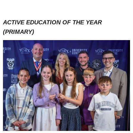
ACTIVE EDUCATION OF THE YEAR
(PRIMARY)