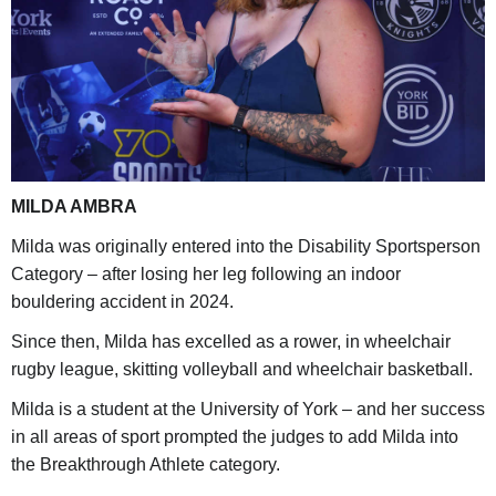
MILDA AMBRA
Milda was originally entered into the Disability Sportsperson
Category – after losing her leg following an indoor
bouldering accident in 2024.
Since then, Milda has excelled as a rower, in wheelchair
rugby league, skitting volleyball and wheelchair basketball.
Milda is a student at the University of York – and her success
in all areas of sport prompted the judges to add Milda into
the Breakthrough Athlete category.