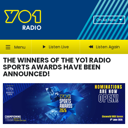
On Air Now
Listen Live
Listen Again
Menu
THE WINNERS OF THE YO1 RADIO
SPORTS AWARDS HAVE BEEN
ANNOUNCED!