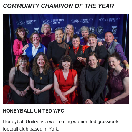
COMMUNITY CHAMPION OF THE YEAR
HONEYBALL UNITED WFC
Honeyball United is a welcoming women-led grassroots
football club based in York.