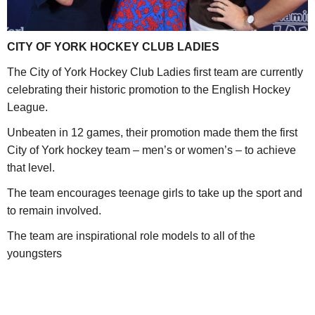
CITY OF YORK HOCKEY CLUB LADIES
The City of York Hockey Club Ladies first team are currently
celebrating their historic promotion to the English Hockey
League.
Unbeaten in 12 games, their promotion made them the first
City of York hockey team – men’s or women’s – to achieve
that level.
The team encourages teenage girls to take up the sport and
to remain involved.
The team are inspirational role models to all of the
youngsters