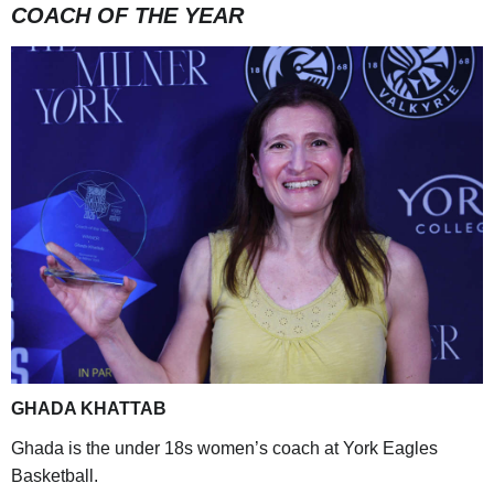
COACH OF THE YEAR
GHADA KHATTAB
Ghada is the under 18s women’s coach at York Eagles
Basketball.