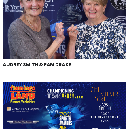
AUDREY SMITH & PAM DRAKE