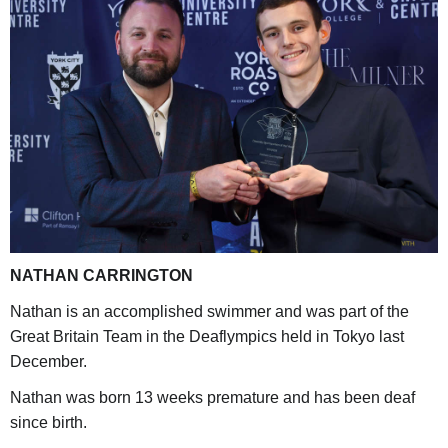
NATHAN CARRINGTON
Nathan is an accomplished swimmer and was part of the
Great Britain Team in the Deaflympics held in Tokyo last
December.
Nathan was born 13 weeks premature and has been deaf
since birth.