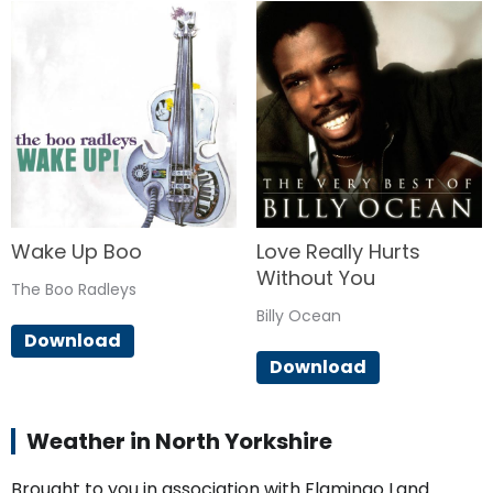
Wake Up Boo
Love Really Hurts
Without You
The Boo Radleys
Billy Ocean
Download
Download
Weather in North Yorkshire
Brought to you in association with Flamingo Land