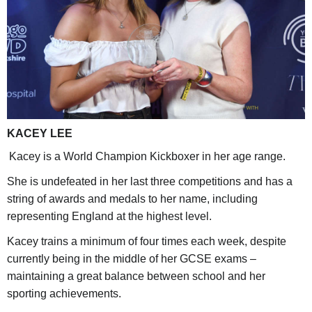
KACEY LEE
Kacey is a World Champion Kickboxer in her age range.
She is undefeated in her last three competitions and has a
string of awards and medals to her name, including
representing England at the highest level.
Kacey trains a minimum of four times each week, despite
currently being in the middle of her GCSE exams –
maintaining a great balance between school and her
sporting achievements.