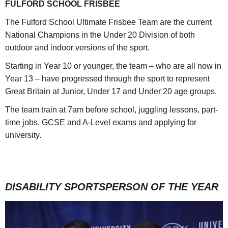
FULFORD SCHOOL FRISBEE
The Fulford School Ultimate Frisbee Team are the current
National Champions in the Under 20 Division of both
outdoor and indoor versions of the sport.
Starting in Year 10 or younger, the team – who are all now in
Year 13 – have progressed through the sport to represent
Great Britain at Junior, Under 17 and Under 20 age groups.
The team train at 7am before school, juggling lessons, part-
time jobs, GCSE and A-Level exams and applying for
university.
DISABILITY SPORTSPERSON OF THE YEAR