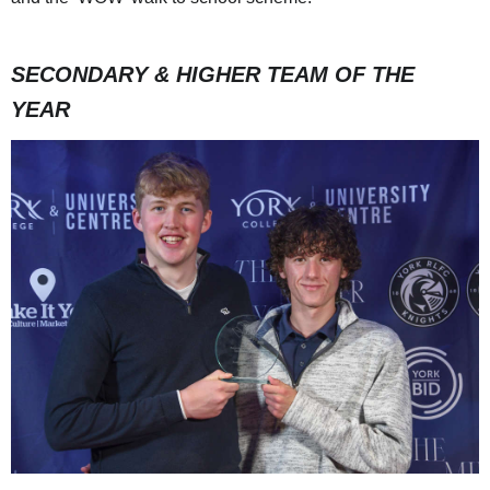
SECONDARY & HIGHER TEAM OF THE
YEAR