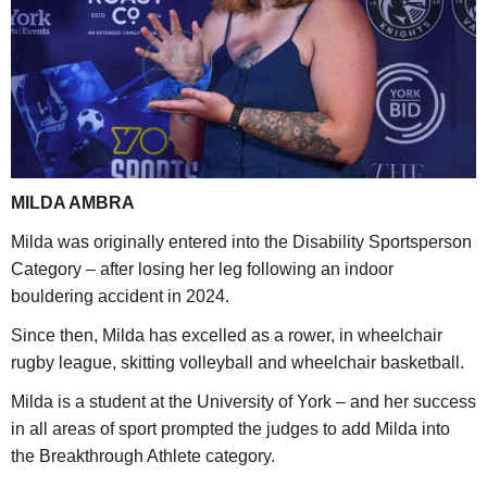
MILDA AMBRA
Milda was originally entered into the Disability Sportsperson
Category – after losing her leg following an indoor
bouldering accident in 2024.
Since then, Milda has excelled as a rower, in wheelchair
rugby league, skitting volleyball and wheelchair basketball.
Milda is a student at the University of York – and her success
in all areas of sport prompted the judges to add Milda into
the Breakthrough Athlete category.