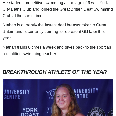
He started competitive swimming at the age of 9 with York
City Baths Club and joined the Great Britain Deaf Swimming
Club at the same time.
Nathan is currently the fastest deaf breaststroker in Great
Britain and is currently training to represent GB later this
year.
Nathan trains 8 times a week and gives back to the sport as
a qualified swimming teacher.
BREAKTHROUGH ATHLETE OF THE YEAR