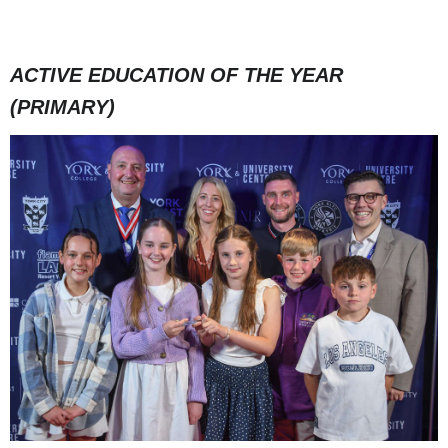
ACTIVE EDUCATION OF THE YEAR
(PRIMARY)