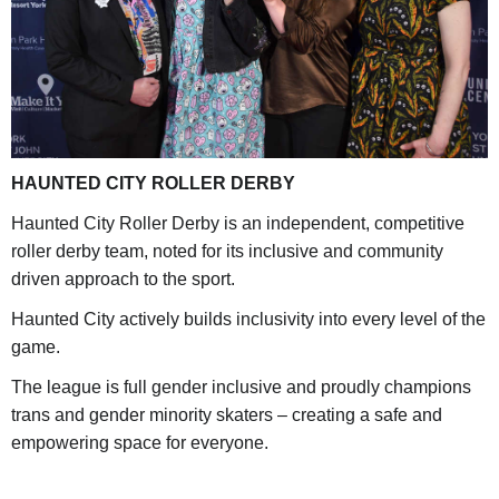
HAUNTED CITY ROLLER DERBY
Haunted City Roller Derby is an independent, competitive
roller derby team, noted for its inclusive and community
driven approach to the sport.
Haunted City actively builds inclusivity into every level of the
game.
The league is full gender inclusive and proudly champions
trans and gender minority skaters – creating a safe and
empowering space for everyone.