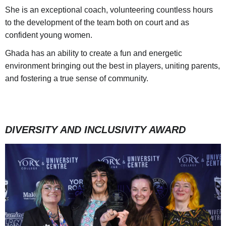
She is an exceptional coach, volunteering countless hours
to the development of the team both on court and as
confident young women.
Ghada has an ability to create a fun and energetic
environment bringing out the best in players, uniting parents,
and fostering a true sense of community.
DIVERSITY AND INCLUSIVITY AWARD