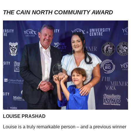
THE CAIN NORTH COMMUNITY AWARD
LOUISE PRASHAD
Louise is a truly remarkable person – and a previous winner