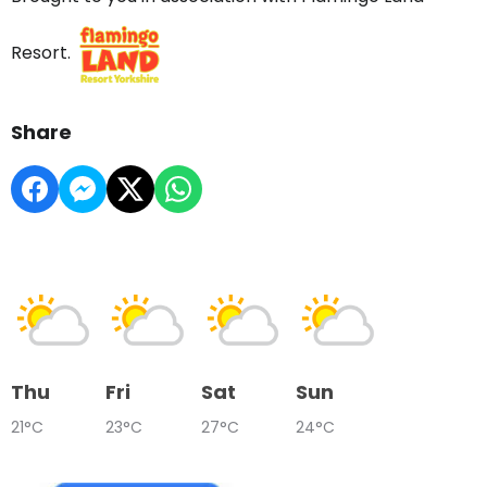
Resort.
Share
Thu
Fri
Sat
Sun
21°C
23°C
27°C
24°C