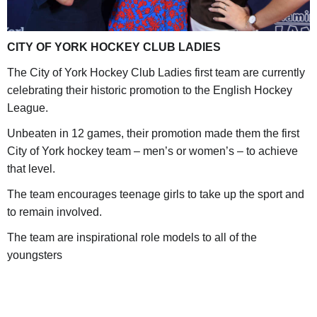
CITY OF YORK HOCKEY CLUB LADIES
The City of York Hockey Club Ladies first team are currently
celebrating their historic promotion to the English Hockey
League.
Unbeaten in 12 games, their promotion made them the first
City of York hockey team – men’s or women’s – to achieve
that level.
The team encourages teenage girls to take up the sport and
to remain involved.
The team are inspirational role models to all of the
youngsters