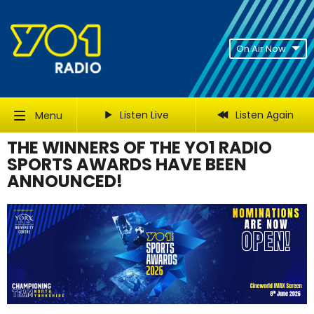
On Air Now
Listen Live
Listen Again
Menu
THE WINNERS OF THE YO1 RADIO
SPORTS AWARDS HAVE BEEN
ANNOUNCED!