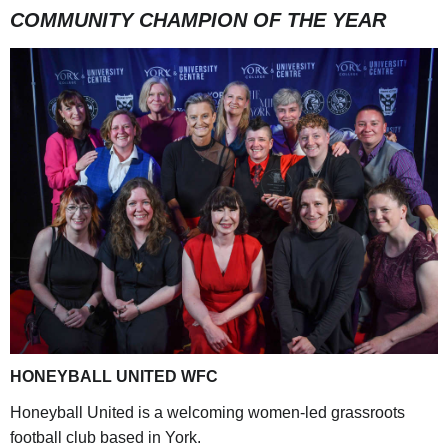
COMMUNITY CHAMPION OF THE YEAR
HONEYBALL UNITED WFC
Honeyball United is a welcoming women-led grassroots
football club based in York.