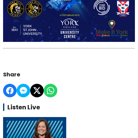
Share
Listen Live