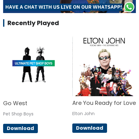
Recently Played
Are You Ready for Love
Go West
Elton John
Pet Shop Boys
Download
Download