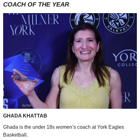
COACH OF THE YEAR
GHADA KHATTAB
Ghada is the under 18s women’s coach at York Eagles
Basketball.