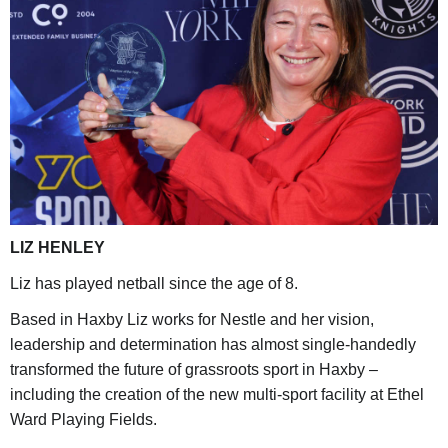
LIZ HENLEY
Liz has played netball since the age of 8.
Based in Haxby Liz works for Nestle and her vision,
leadership and determination has almost single-handedly
transformed the future of grassroots sport in Haxby –
including the creation of the new multi-sport facility at Ethel
Ward Playing Fields.