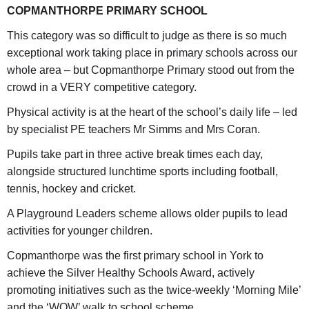
COPMANTHORPE PRIMARY SCHOOL
This category was so difficult to judge as there is so much
exceptional work taking place in primary schools across our
whole area – but Copmanthorpe Primary stood out from the
crowd in a VERY competitive category.
Physical activity is at the heart of the school’s daily life – led
by specialist PE teachers Mr Simms and Mrs Coran.
Pupils take part in three active break times each day,
alongside structured lunchtime sports including football,
tennis, hockey and cricket.
A Playground Leaders scheme allows older pupils to lead
activities for younger children.
Copmanthorpe was the first primary school in York to
achieve the Silver Healthy Schools Award, actively
promoting initiatives such as the twice-weekly ‘Morning Mile’
and the ‘WOW’ walk to school scheme.