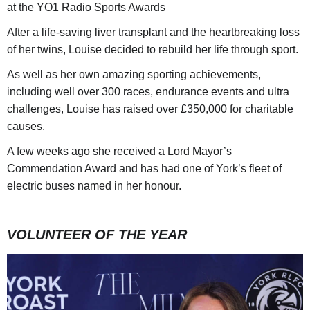
at the YO1 Radio Sports Awards
After a life-saving liver transplant and the heartbreaking loss
of her twins, Louise decided to rebuild her life through sport.
As well as her own amazing sporting achievements,
including well over 300 races, endurance events and ultra
challenges, Louise has raised over £350,000 for charitable
causes.
A few weeks ago she received a Lord Mayor’s
Commendation Award and has had one of York’s fleet of
electric buses named in her honour.
VOLUNTEER OF THE YEAR