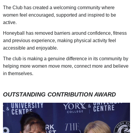
The Club has created a welcoming community where
women feel encouraged, supported and inspired to be
active.
Honeyball has removed barriers around confidence, fitness
and previous experience, making physical activity feel
accessible and enjoyable.
The club is making a genuine difference in its community by
helping more women move more, connect more and believe
in themselves.
OUTSTANDING CONTRIBUTION AWARD