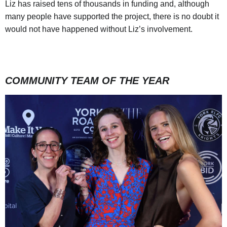
Liz has raised tens of thousands in funding and, although
many people have supported the project, there is no doubt it
would not have happened without Liz’s involvement.
COMMUNITY TEAM OF THE YEAR