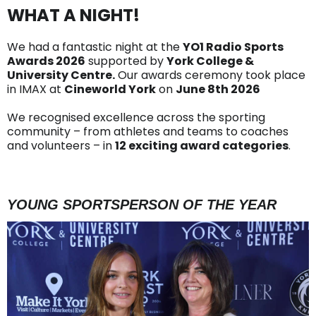
WHAT A NIGHT!
We had a fantastic night at the
YO1 Radio Sports
Awards 2026
supported by
York College &
University Centre.
Our awards ceremony took place
in IMAX at
Cineworld York
on
June 8th 2026
We recognised excellence across the sporting
community – from athletes and teams to coaches
and volunteers – in
12 exciting award categories
.
YOUNG SPORTSPERSON OF THE YEAR