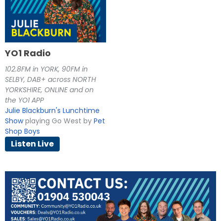
YO1 Radio
102.8FM in YORK, 90FM in
SELBY, DAB+ across NORTH
YORKSHIRE, ONLINE and on
the YO1 APP
Julie Blackburn's Lunchtime
Show
playing Go West by
Pet
Shop Boys
Listen Live