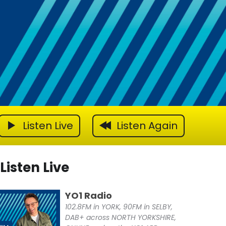
Listen Live
Listen Again
Listen Live
YO1 Radio
102.8FM in YORK, 90FM in SELBY,
DAB+ across NORTH YORKSHIRE,