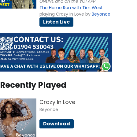
ONLINE and on the YO1 APP
The Home Run with Tim West
playing Crazy In Love by
Beyonce
Listen Live
Recently Played
Crazy In Love
Beyonce
Download