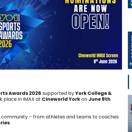
orts Awards 2026
supported by
York College &
 place in IMAX at
Cineworld York
on
June 8th
g community – from athletes and teams to coaches
ries
.