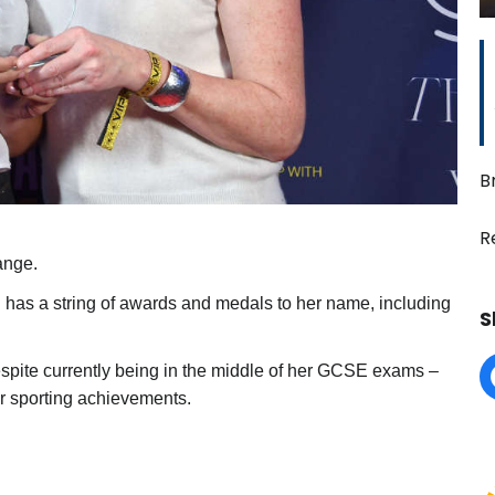
B
R
ange.
d has a string of awards and medals to her name, including
S
spite currently being in the middle of her GCSE exams –
r sporting achievements.