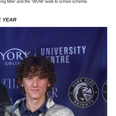
rning Mile’ and the ‘WOW’ walk to school scheme.
E YEAR