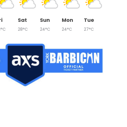
ri
Sat
Sun
Mon
Tue
3°C
28°C
24°C
24°C
27°C