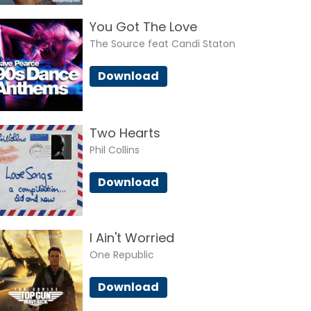
You Got The Love
The Source feat Candi Staton
Download
Two Hearts
Phil Collins
Download
I Ain't Worried
One Republic
Download