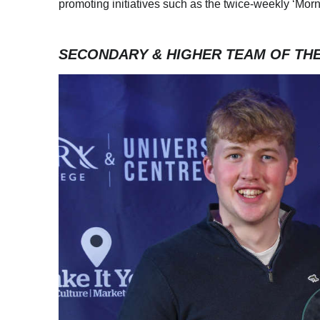
promoting initiatives such as the twice-weekly ‘Mo
SECONDARY & HIGHER TEAM OF TH