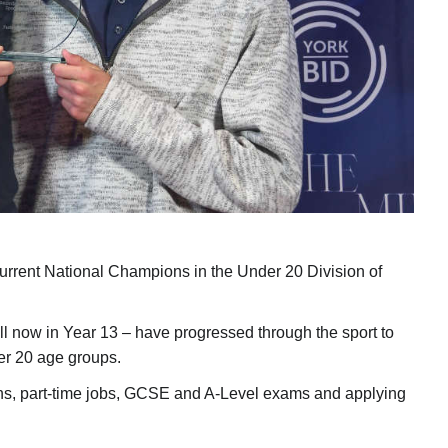
urrent National Champions in the Under 20 Division of
ll now in Year 13 – have progressed through the sport to
er 20 age groups.
ons, part-time jobs, GCSE and A-Level exams and applying