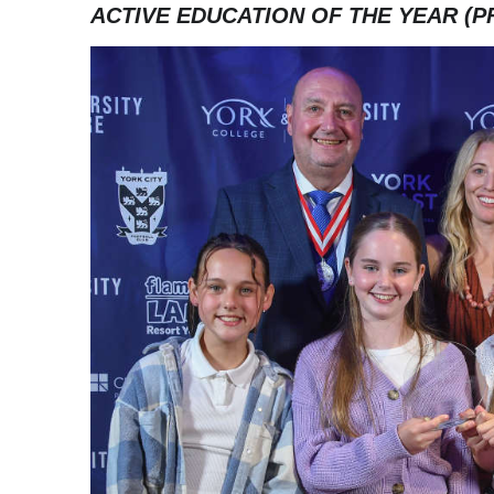
ACTIVE EDUCATION OF THE YEAR (P