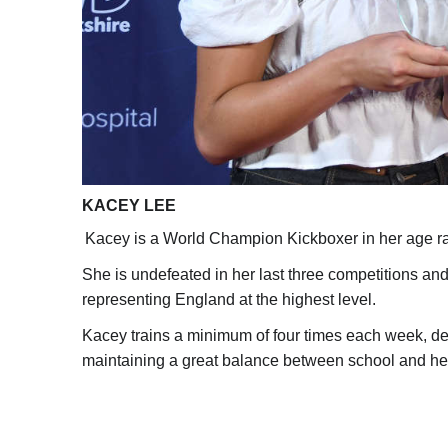
KACEY LEE
Kacey is a World Champion Kickboxer in her age r
She is undefeated in her last three competitions an
representing England at the highest level.
Kacey trains a minimum of four times each week, de
maintaining a great balance between school and he