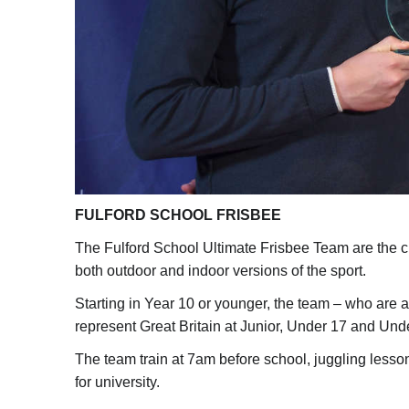
FULFORD SCHOOL FRISBEE
The Fulford School Ultimate Frisbee Team are the c
both outdoor and indoor versions of the sport.
Starting in Year 10 or younger, the team – who are a
represent Great Britain at Junior, Under 17 and Und
The team train at 7am before school, juggling less
for university.