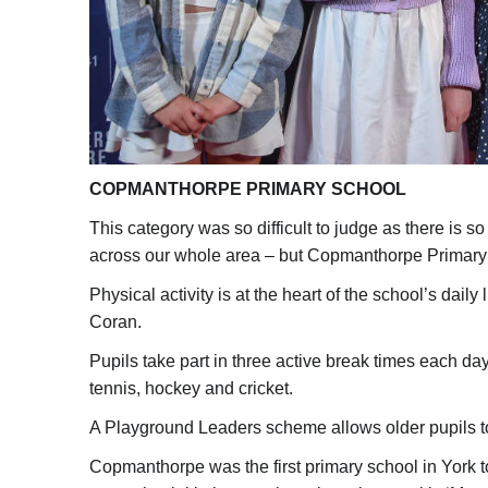
COPMANTHORPE PRIMARY SCHOOL
This category was so difficult to judge as there is 
across our whole area – but Copmanthorpe Primary 
Physical activity is at the heart of the school’s dai
Coran.
Pupils take part in three active break times each day
tennis, hockey and cricket.
A Playground Leaders scheme allows older pupils to 
Copmanthorpe was the first primary school in York t