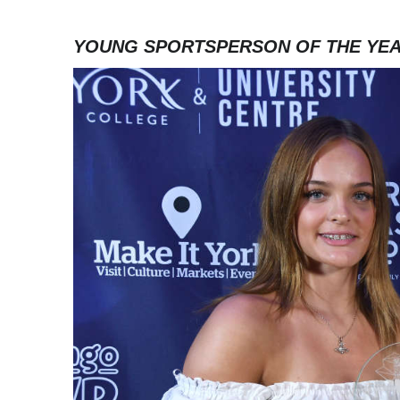
YOUNG SPORTSPERSON OF THE YE