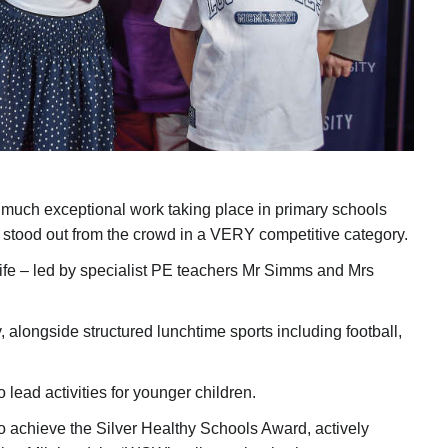
so much exceptional work taking place in primary schools
stood out from the crowd in a VERY competitive category.
ly life – led by specialist PE teachers Mr Simms and Mrs
, alongside structured lunchtime sports including football,
lead activities for younger children.
o achieve the Silver Healthy Schools Award, actively