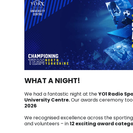
WHAT A NIGHT!
We had a fantastic night at the
YO1 Radio Sp
University Centre.
Our awards ceremony took
2026
We recognised excellence across the sportin
and volunteers – in
12 exciting award catego