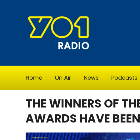
Home
On Air
News
Podcasts
THE WINNERS OF TH
AWARDS HAVE BEE