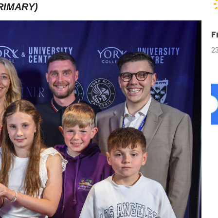
RIMARY)
F
2