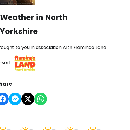
Weather in North
Yorkshire
rought to you in association with Flamingo Land
esort.
hare