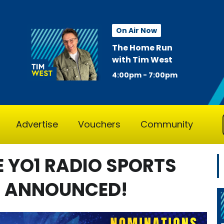
On Air Now
The Home Run
with Tim West
4:00pm - 7:00pm
Advertise
Vouchers
Community
E YO1 RADIO SPORTS
N ANNOUNCED!