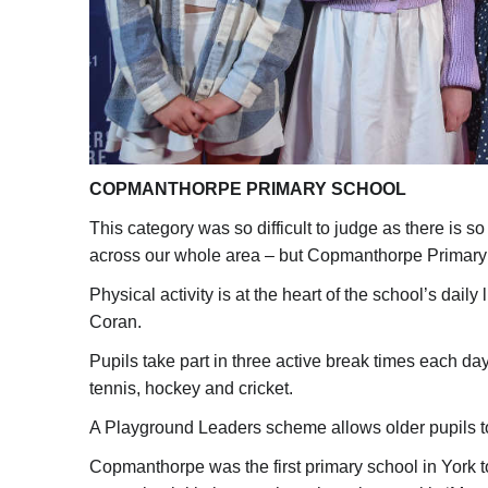
COPMANTHORPE PRIMARY SCHOOL
This category was so difficult to judge as there is 
across our whole area – but Copmanthorpe Primary 
Physical activity is at the heart of the school’s dai
Coran.
Pupils take part in three active break times each day
tennis, hockey and cricket.
A Playground Leaders scheme allows older pupils to 
Copmanthorpe was the first primary school in York t