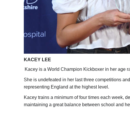
KACEY LEE
Kacey is a World Champion Kickboxer in her age r
She is undefeated in her last three competitions an
representing England at the highest level.
Kacey trains a minimum of four times each week, de
maintaining a great balance between school and he