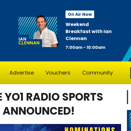
On Air Now
Weekend
Breakfast with Ian
Clennan
7:00am - 10:00am
Advertise
Vouchers
Community
E YO1 RADIO SPORTS
N ANNOUNCED!