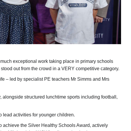
so much exceptional work taking place in primary schools
stood out from the crowd in a VERY competitive category.
ly life – led by specialist PE teachers Mr Simms and Mrs
, alongside structured lunchtime sports including football,
lead activities for younger children.
o achieve the Silver Healthy Schools Award, actively