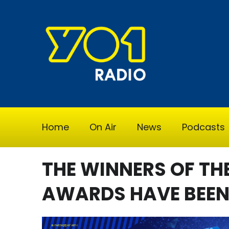
Home
On Air
News
Podcasts
THE WINNERS OF TH
AWARDS HAVE BEE