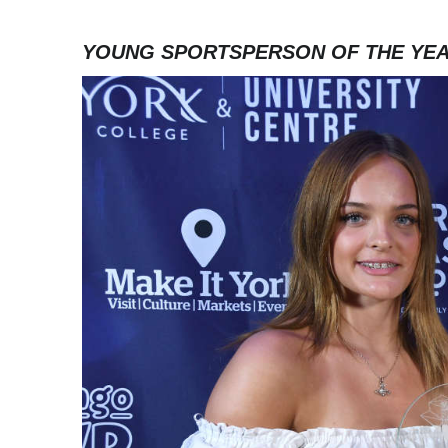
YOUNG SPORTSPERSON OF THE YE