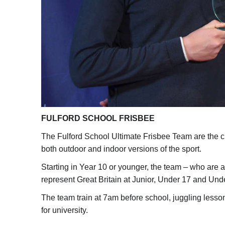
FULFORD SCHOOL FRISBEE
The Fulford School Ultimate Frisbee Team are the c
both outdoor and indoor versions of the sport.
Starting in Year 10 or younger, the team – who are a
represent Great Britain at Junior, Under 17 and Und
The team train at 7am before school, juggling less
for university.