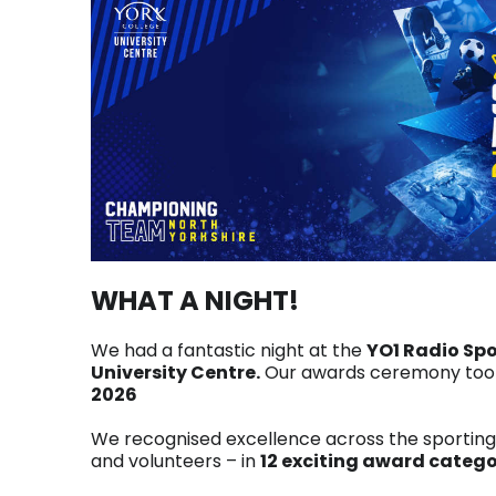
WHAT A NIGHT!
We had a fantastic night at the
YO1 Radio Sp
University Centre.
Our awards ceremony took
2026
We recognised excellence across the sportin
and volunteers – in
12 exciting award catego