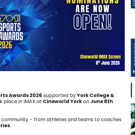
orts Awards 2026
supported by
York College &
 place in IMAX at
Cineworld York
on
June 8th
g community – from athletes and teams to coaches
ries
.