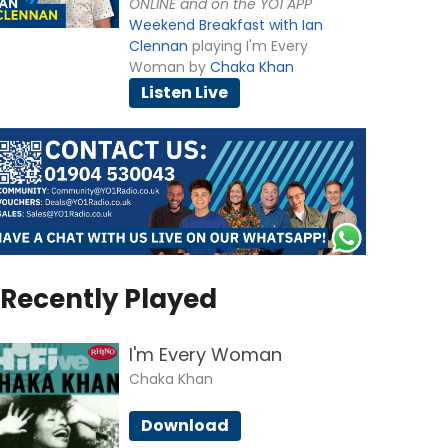
ONLINE and on the YO1 APP
Weekend Breakfast with Ian
Clennan
playing I'm Every
Woman by
Chaka Khan
Listen Live
Recently Played
I'm Every Woman
Chaka Khan
Download