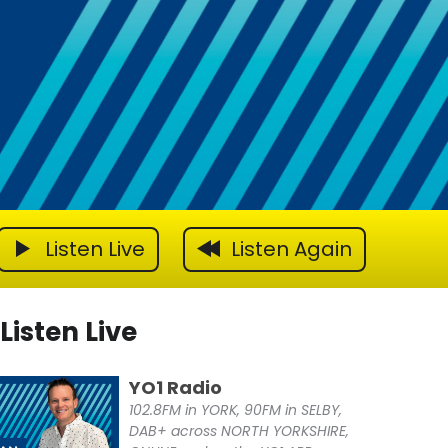
Listen Live
Listen Again
Listen Live
YO1 Radio
102.8FM in YORK, 90FM in SELBY,
DAB+ across NORTH YORKSHIRE,