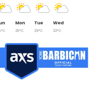
un
Mon
Tue
Wed
4°C
25°C
29°C
32°C