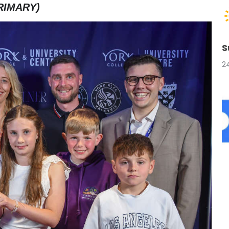
RIMARY)
S
2