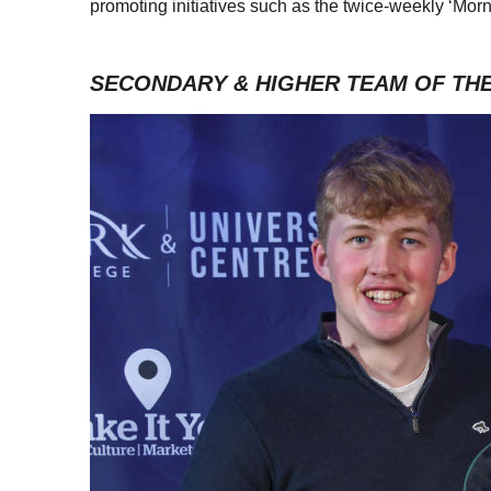
promoting initiatives such as the twice-weekly ‘Mo
SECONDARY & HIGHER TEAM OF TH