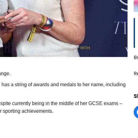
B
R
ange.
d has a string of awards and medals to her name, including
S
spite currently being in the middle of her GCSE exams –
r sporting achievements.