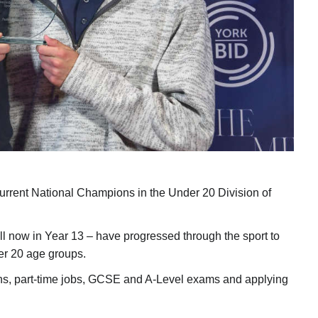
urrent National Champions in the Under 20 Division of
ll now in Year 13 – have progressed through the sport to
er 20 age groups.
ons, part-time jobs, GCSE and A-Level exams and applying