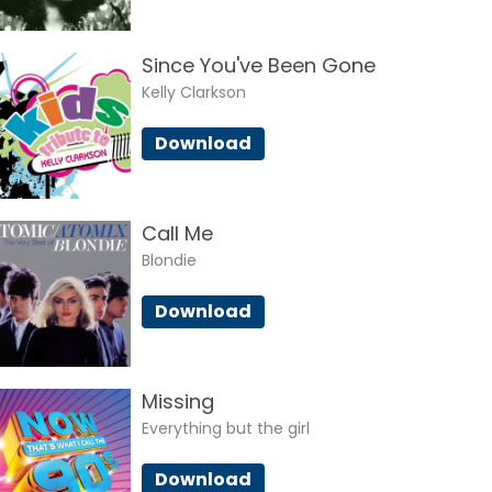
Since You've Been Gone
Kelly Clarkson
Download
Call Me
Blondie
Download
Missing
Everything but the girl
Download