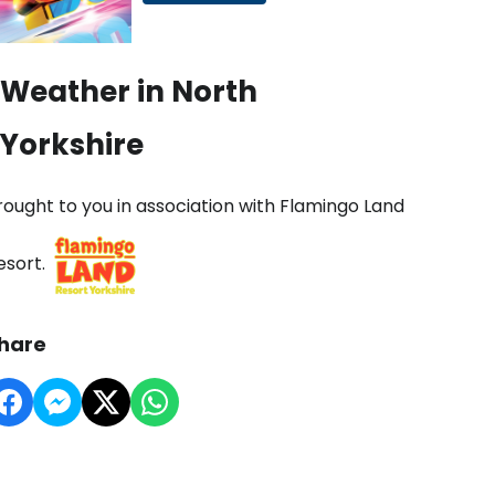
Weather in North
Yorkshire
rought to you in association with Flamingo Land
esort.
hare