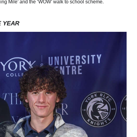
rning Mile’ and the ‘WOW’ walk to school scheme.
E YEAR