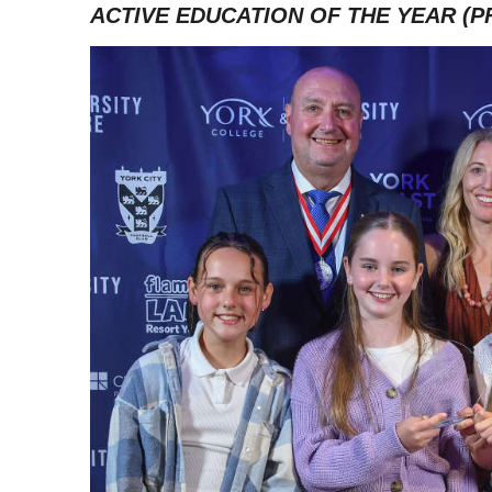
ACTIVE EDUCATION OF THE YEAR (P