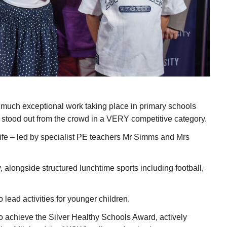
so much exceptional work taking place in primary schools
stood out from the crowd in a VERY competitive category.
ly life – led by specialist PE teachers Mr Simms and Mrs
, alongside structured lunchtime sports including football,
lead activities for younger children.
o achieve the Silver Healthy Schools Award, actively