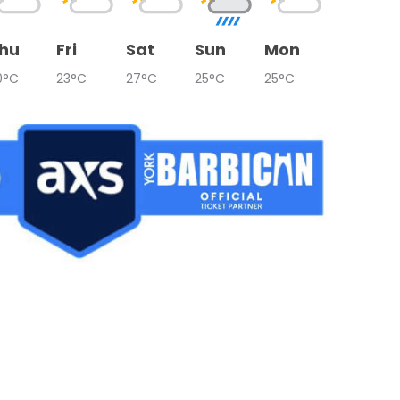
hu
Fri
Sat
Sun
Mon
0°C
23°C
27°C
25°C
25°C