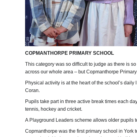
COPMANTHORPE PRIMARY SCHOOL
This category was so difficult to judge as there is 
across our whole area – but Copmanthorpe Primary 
Physical activity is at the heart of the school’s dai
Coran.
Pupils take part in three active break times each day
tennis, hockey and cricket.
A Playground Leaders scheme allows older pupils to 
Copmanthorpe was the first primary school in York t