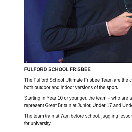
FULFORD SCHOOL FRISBEE
The Fulford School Ultimate Frisbee Team are the c
both outdoor and indoor versions of the sport.
Starting in Year 10 or younger, the team – who are a
represent Great Britain at Junior, Under 17 and Und
The team train at 7am before school, juggling less
for university.