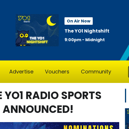
On Air Now
The YO1 Nightshift
9:00pm - Midnight
Advertise
Vouchers
Community
E YO1 RADIO SPORTS
N ANNOUNCED!