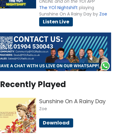
ONLINE and on the YO1 APP
The YO1 Nightshift
playing
Sunshine On A Rainy Day by
Zoe
Listen Live
Recently Played
Sunshine On A Rainy Day
Zoe
Download