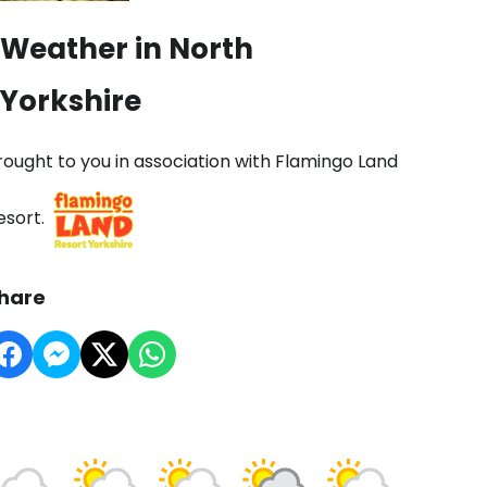
Weather in North
Yorkshire
rought to you in association with Flamingo Land
esort.
hare