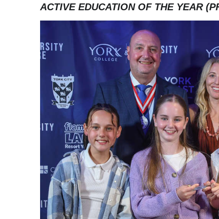
ACTIVE EDUCATION OF THE YEAR (P