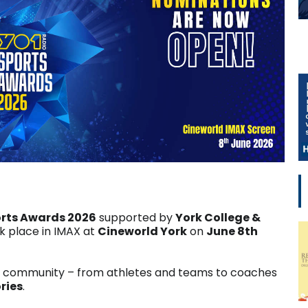
orts Awards 2026
supported by
York College &
 place in IMAX at
Cineworld York
on
June 8th
g community – from athletes and teams to coaches
ries
.