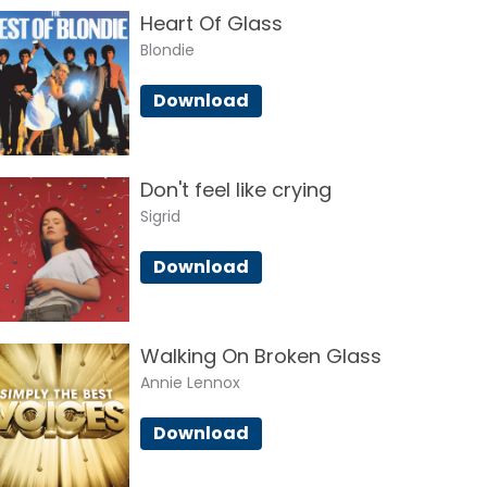
Heart Of Glass
Blondie
Download
Don't feel like crying
Sigrid
Download
Walking On Broken Glass
Annie Lennox
Download