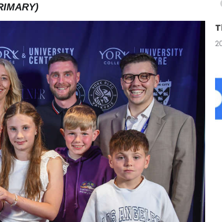
RIMARY)
T
2