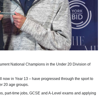
urrent National Champions in the Under 20 Division of
ll now in Year 13 – have progressed through the sport to
er 20 age groups.
ons, part-time jobs, GCSE and A-Level exams and applying