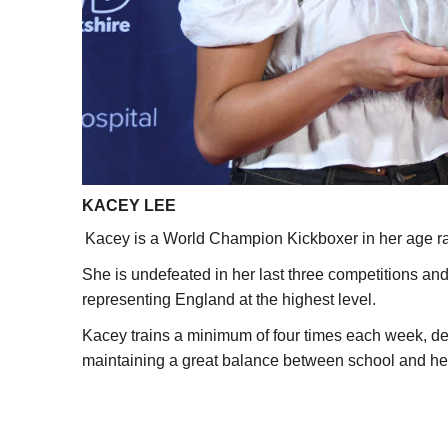
KACEY LEE
Kacey is a World Champion Kickboxer in her age r
She is undefeated in her last three competitions an
representing England at the highest level.
Kacey trains a minimum of four times each week, de
maintaining a great balance between school and he