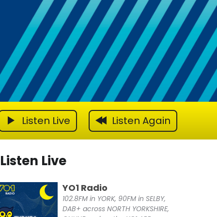
Listen Live
Listen Again
Listen Live
YO1 Radio
102.8FM in YORK, 90FM in SELBY,
DAB+ across NORTH YORKSHIRE,