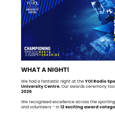
WHAT A NIGHT!
We had a fantastic night at the
YO1 Radio Sp
University Centre.
Our awards ceremony took
2026
We recognised excellence across the sportin
and volunteers – in
12 exciting award catego