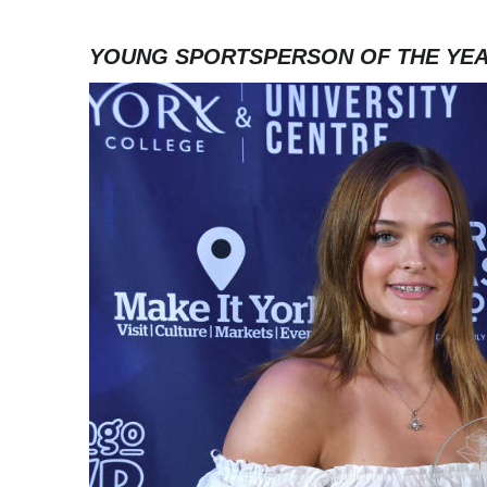
YOUNG SPORTSPERSON OF THE YE