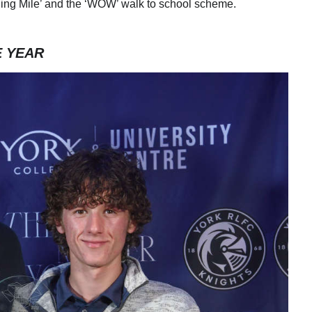
rning Mile’ and the ‘WOW’ walk to school scheme.
E YEAR