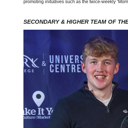
promoting initiatives such as the twice-weekly ‘Mo
SECONDARY & HIGHER TEAM OF TH