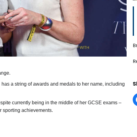
B
R
ange.
S
d has a string of awards and medals to her name, including
spite currently being in the middle of her GCSE exams –
r sporting achievements.