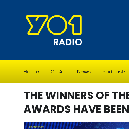
Home
On Air
News
Podcasts
THE WINNERS OF TH
AWARDS HAVE BEE