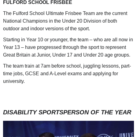
FULFORD SCHOOL FRISBEE
The Fulford School Ultimate Frisbee Team are the current
National Champions in the Under 20 Division of both
outdoor and indoor versions of the sport.
Starting in Year 10 or younger, the team – who are all now in
Year 13 – have progressed through the sport to represent
Great Britain at Junior, Under 17 and Under 20 age groups.
The team train at 7am before school, juggling lessons, part-
time jobs, GCSE and A-Level exams and applying for
university.
DISABILITY SPORTSPERSON OF THE YEAR