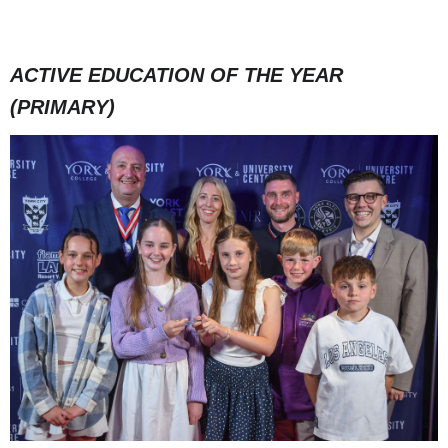
ACTIVE EDUCATION OF THE YEAR
(PRIMARY)