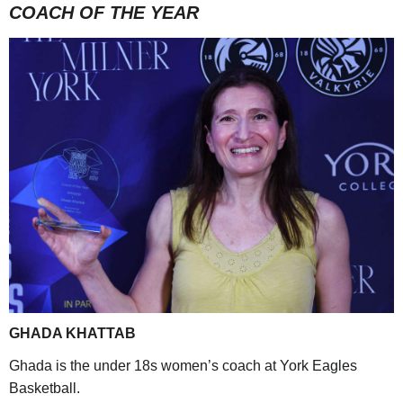
COACH OF THE YEAR
GHADA KHATTAB
Ghada is the under 18s women’s coach at York Eagles
Basketball.