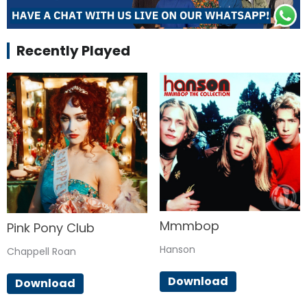
Recently Played
Mmmbop
Pink Pony Club
Hanson
Chappell Roan
Download
Download