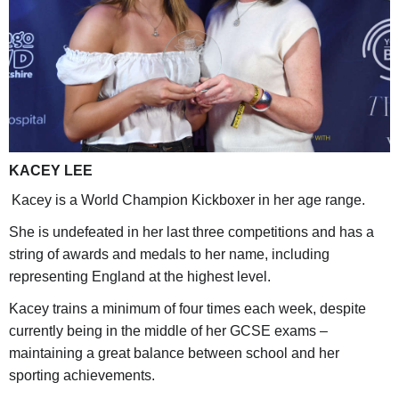
KACEY LEE
Kacey is a World Champion Kickboxer in her age range.
She is undefeated in her last three competitions and has a
string of awards and medals to her name, including
representing England at the highest level.
Kacey trains a minimum of four times each week, despite
currently being in the middle of her GCSE exams –
maintaining a great balance between school and her
sporting achievements.