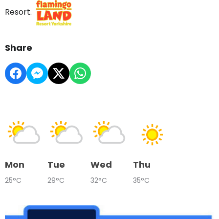
Resort.
Share
Mon
Tue
Wed
Thu
25°C
29°C
32°C
35°C