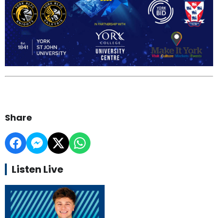
Share
Listen Live