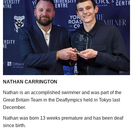
NATHAN CARRINGTON
Nathan is an accomplished swimmer and was part of the
Great Britain Team in the Deaflympics held in Tokyo last
December.
Nathan was born 13 weeks premature and has been deaf
since birth.