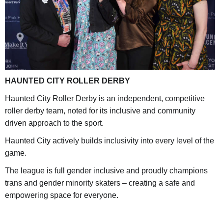
HAUNTED CITY ROLLER DERBY
Haunted City Roller Derby is an independent, competitive
roller derby team, noted for its inclusive and community
driven approach to the sport.
Haunted City actively builds inclusivity into every level of the
game.
The league is full gender inclusive and proudly champions
trans and gender minority skaters – creating a safe and
empowering space for everyone.