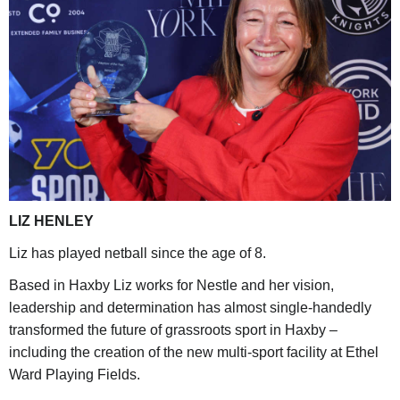
LIZ HENLEY
Liz has played netball since the age of 8.
Based in Haxby Liz works for Nestle and her vision,
leadership and determination has almost single-handedly
transformed the future of grassroots sport in Haxby –
including the creation of the new multi-sport facility at Ethel
Ward Playing Fields.