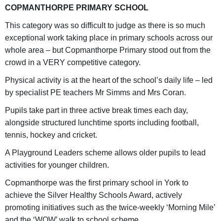
COPMANTHORPE PRIMARY SCHOOL
This category was so difficult to judge as there is so much
exceptional work taking place in primary schools across our
whole area – but Copmanthorpe Primary stood out from the
crowd in a VERY competitive category.
Physical activity is at the heart of the school’s daily life – led
by specialist PE teachers Mr Simms and Mrs Coran.
Pupils take part in three active break times each day,
alongside structured lunchtime sports including football,
tennis, hockey and cricket.
A Playground Leaders scheme allows older pupils to lead
activities for younger children.
Copmanthorpe was the first primary school in York to
achieve the Silver Healthy Schools Award, actively
promoting initiatives such as the twice-weekly ‘Morning Mile’
and the ‘WOW’ walk to school scheme.