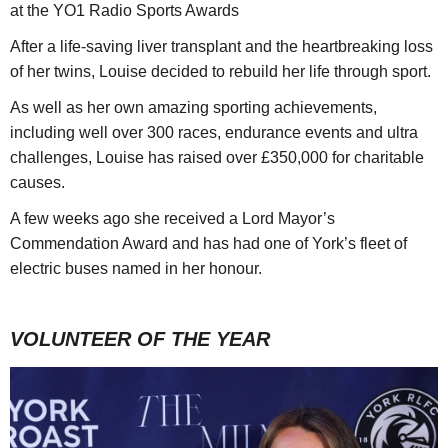
at the YO1 Radio Sports Awards
After a life-saving liver transplant and the heartbreaking loss
of her twins, Louise decided to rebuild her life through sport.
As well as her own amazing sporting achievements,
including well over 300 races, endurance events and ultra
challenges, Louise has raised over £350,000 for charitable
causes.
A few weeks ago she received a Lord Mayor’s
Commendation Award and has had one of York’s fleet of
electric buses named in her honour.
VOLUNTEER OF THE YEAR