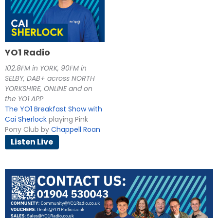
YO1 Radio
102.8FM in YORK, 90FM in
SELBY, DAB+ across NORTH
YORKSHIRE, ONLINE and on
the YO1 APP
The YO1 Breakfast Show with
Cai Sherlock
playing Pink
Pony Club by
Chappell Roan
Listen Live