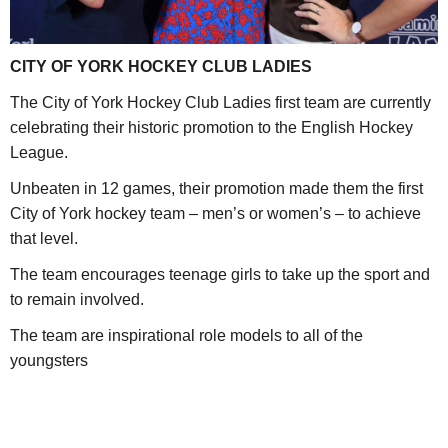
CITY OF YORK HOCKEY CLUB LADIES
The City of York Hockey Club Ladies first team are currently
celebrating their historic promotion to the English Hockey
League.
Unbeaten in 12 games, their promotion made them the first
City of York hockey team – men’s or women’s – to achieve
that level.
The team encourages teenage girls to take up the sport and
to remain involved.
The team are inspirational role models to all of the
youngsters