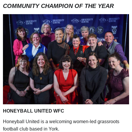
COMMUNITY CHAMPION OF THE YEAR
HONEYBALL UNITED WFC
Honeyball United is a welcoming women-led grassroots
football club based in York.