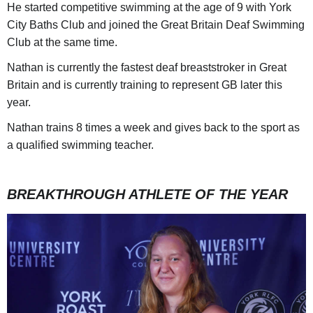
He started competitive swimming at the age of 9 with York
City Baths Club and joined the Great Britain Deaf Swimming
Club at the same time.
Nathan is currently the fastest deaf breaststroker in Great
Britain and is currently training to represent GB later this
year.
Nathan trains 8 times a week and gives back to the sport as
a qualified swimming teacher.
BREAKTHROUGH ATHLETE OF THE YEAR