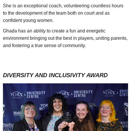
She is an exceptional coach, volunteering countless hours
to the development of the team both on court and as
confident young women.
Ghada has an ability to create a fun and energetic
environment bringing out the best in players, uniting parents,
and fostering a true sense of community.
DIVERSITY AND INCLUSIVITY AWARD