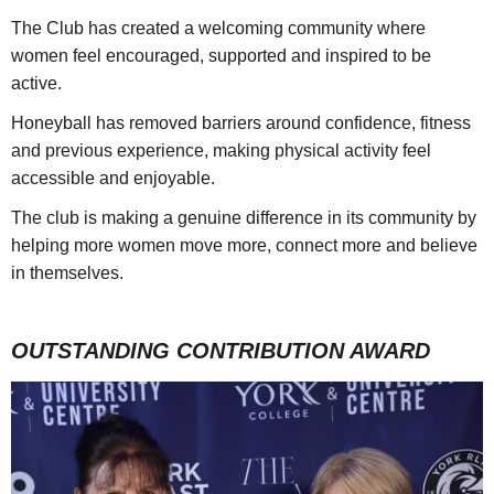
The Club has created a welcoming community where
women feel encouraged, supported and inspired to be
active.
Honeyball has removed barriers around confidence, fitness
and previous experience, making physical activity feel
accessible and enjoyable.
The club is making a genuine difference in its community by
helping more women move more, connect more and believe
in themselves.
OUTSTANDING CONTRIBUTION AWARD