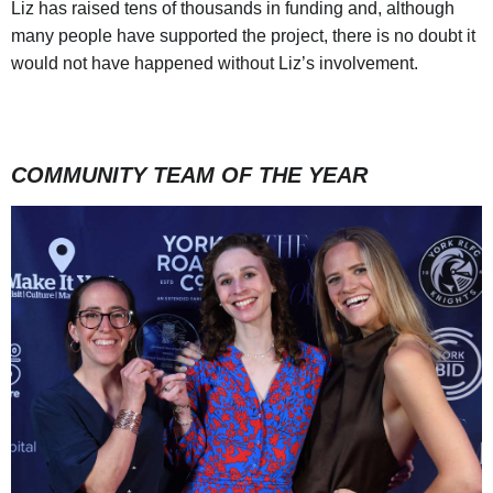
Liz has raised tens of thousands in funding and, although
many people have supported the project, there is no doubt it
would not have happened without Liz’s involvement.
COMMUNITY TEAM OF THE YEAR