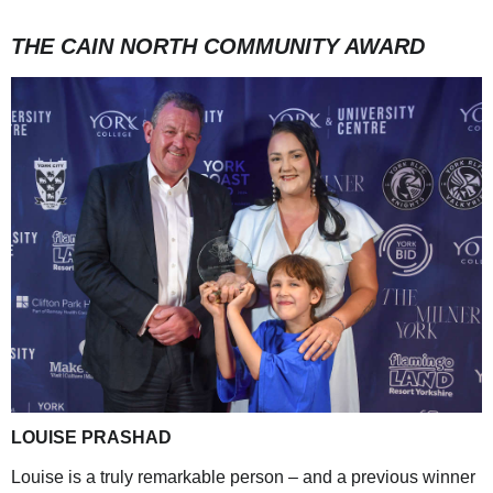
THE CAIN NORTH COMMUNITY AWARD
LOUISE PRASHAD
Louise is a truly remarkable person – and a previous winner