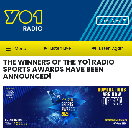
On Air Now
Listen Live
Listen Again
Menu
THE WINNERS OF THE YO1 RADIO
SPORTS AWARDS HAVE BEEN
ANNOUNCED!