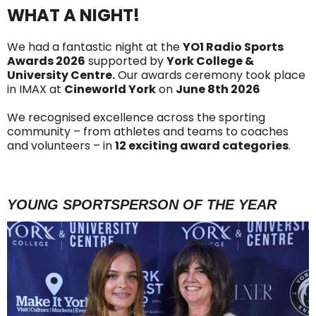
WHAT A NIGHT!
We had a fantastic night at the
YO1 Radio Sports
Awards 2026
supported by
York College &
University Centre.
Our awards ceremony took place
in IMAX at
Cineworld York
on
June 8th 2026
We recognised excellence across the sporting
community – from athletes and teams to coaches
and volunteers – in
12 exciting award categories
.
YOUNG SPORTSPERSON OF THE YEAR