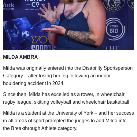
MILDA AMBRA
Milda was originally entered into the Disability Sportsperson
Category – after losing her leg following an indoor
bouldering accident in 2024.
Since then, Milda has excelled as a rower, in wheelchair
rugby league, skitting volleyball and wheelchair basketball.
Milda is a student at the University of York – and her success
in all areas of sport prompted the judges to add Milda into
the Breakthrough Athlete category.