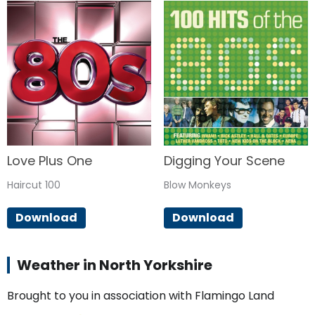
Love Plus One
Digging Your Scene
Haircut 100
Blow Monkeys
Download
Download
Weather in North Yorkshire
Brought to you in association with Flamingo Land