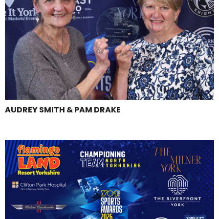
AUDREY SMITH & PAM DRAKE