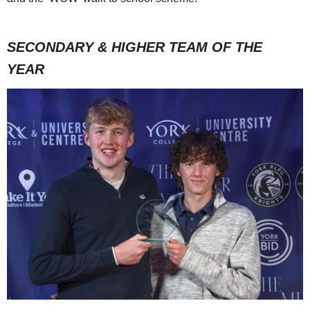
SECONDARY & HIGHER TEAM OF THE
YEAR