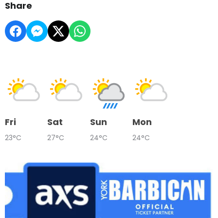
Share
Fri
Sat
Sun
Mon
23°C
27°C
24°C
24°C