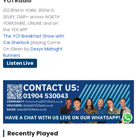
YO1 Radio
102.8FM in YORK, 90FM in
SELBY, DAB+ across NORTH
YORKSHIRE, ONLINE and on
the YO1 APP
The YO1 Breakfast Show with
Cai Sherlock
playing Come
On Eileen by
Dexys Midnight
Runners
Listen Live
Recently Played