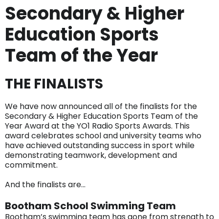
Secondary & Higher
Education Sports
Team of the Year
THE FINALISTS
We have now announced all of the finalists for the
Secondary & Higher Education Sports Team of the
Year Award at the YO1 Radio Sports Awards. This
award celebrates school and university teams who
have achieved outstanding success in sport while
demonstrating teamwork, development and
commitment.
And the finalists are…
Bootham School Swimming Team
Bootham’s swimming team has gone from strength to