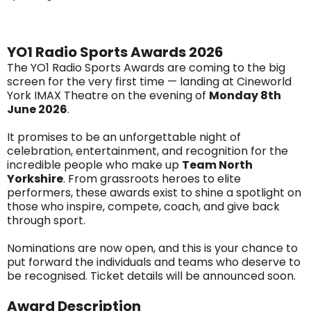
YO1 Radio Sports Awards 2026
The YO1 Radio Sports Awards are coming to the big
screen for the very first time — landing at Cineworld
York IMAX Theatre on the evening of
Monday 8th
June 2026
.
It promises to be an unforgettable night of
celebration, entertainment, and recognition for the
incredible people who make up
Team North
Yorkshire
. From grassroots heroes to elite
performers, these awards exist to shine a spotlight on
those who inspire, compete, coach, and give back
through sport.
Nominations are now open, and this is your chance to
put forward the individuals and teams who deserve to
be recognised. Ticket details will be announced soon.
Award Description