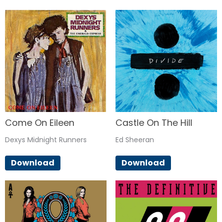
Come On Eileen
Castle On The Hill
Dexys Midnight Runners
Ed Sheeran
Download
Download