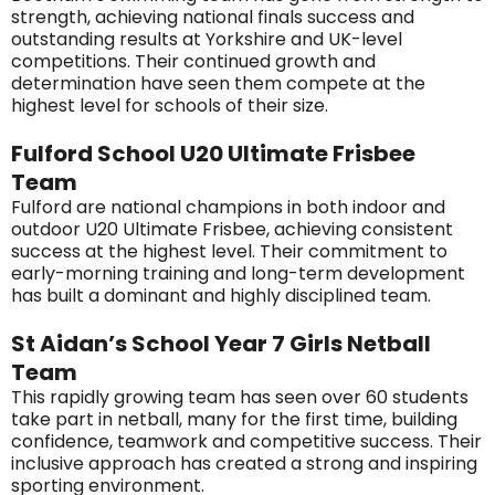
strength, achieving national finals success and
outstanding results at Yorkshire and UK-level
competitions. Their continued growth and
determination have seen them compete at the
highest level for schools of their size.
Fulford School U20 Ultimate Frisbee
Team
Fulford are national champions in both indoor and
outdoor U20 Ultimate Frisbee, achieving consistent
success at the highest level. Their commitment to
early-morning training and long-term development
has built a dominant and highly disciplined team.
St Aidan’s School Year 7 Girls Netball
Team
This rapidly growing team has seen over 60 students
take part in netball, many for the first time, building
confidence, teamwork and competitive success. Their
inclusive approach has created a strong and inspiring
sporting environment.