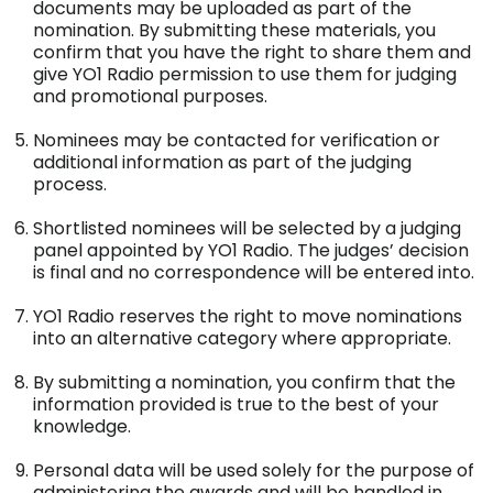
documents may be uploaded as part of the
nomination. By submitting these materials, you
confirm that you have the right to share them and
give YO1 Radio permission to use them for judging
and promotional purposes.
Nominees may be contacted for verification or
additional information as part of the judging
process.
Shortlisted nominees will be selected by a judging
panel appointed by YO1 Radio. The judges’ decision
is final and no correspondence will be entered into.
YO1 Radio reserves the right to move nominations
into an alternative category where appropriate.
By submitting a nomination, you confirm that the
information provided is true to the best of your
knowledge.
Personal data will be used solely for the purpose of
administering the awards and will be handled in