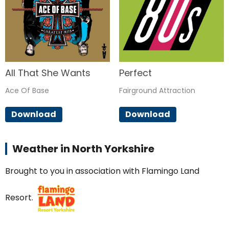
All That She Wants
Perfect
Ace Of Base
Fairground Attraction
Download
Download
Weather in North Yorkshire
Brought to you in association with Flamingo Land
Resort.