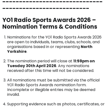
------------------------------
--------------------------
YO1 Radio Sports Awards 2026 –
Nomination Terms & Conditions
Nominations for the YO1 Radio Sports Awards 2026
are open to individuals, teams, clubs, schools, and
organisations based in or representing
North
Yorkshire
.
The nomination period will close at
11:59pm on
Tuesday 30th April 2026
. Any nominations
received after this time will not be considered.
All nominations must be submitted via the official
YO1 Radio Sports Awards nomination form.
Incomplete or illegible entries may be deemed
invalid.
Supporting evidence such as photos, certificates, or