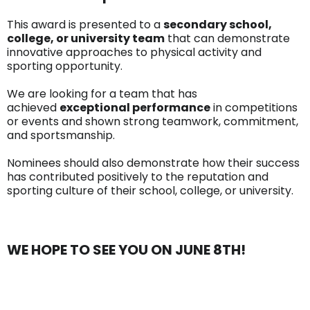
This award is presented to a
secondary school,
college, or university team
that can demonstrate
innovative approaches to physical activity and
sporting opportunity.
We are looking for a team that has
achieved
exceptional performance
in competitions
or events and shown strong teamwork, commitment,
and sportsmanship.
Nominees should also demonstrate how their success
has contributed positively to the reputation and
sporting culture of their school, college, or university.
WE HOPE TO SEE YOU ON JUNE 8TH!