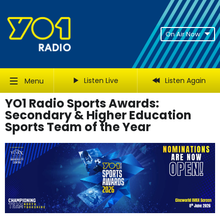
On Air Now
Listen Live
Listen Again
Menu
YO1 Radio Sports Awards:
Secondary & Higher Education
Sports Team of the Year