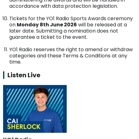
accordance with data protection legislation.
Tickets for the YO1 Radio Sports Awards ceremony
on
Monday 8th June 2026
will be released at a
later date. Submitting a nomination does not
guarantee a ticket to the event.
YO1 Radio reserves the right to amend or withdraw
categories and these Terms & Conditions at any
time.
Listen Live