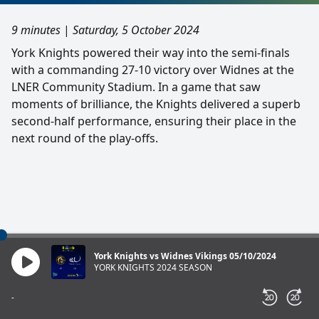
9 minutes
|
Saturday, 5 October 2024
York Knights powered their way into the semi-finals
with a commanding 27-10 victory over Widnes at the
LNER Community Stadium. In a game that saw
moments of brilliance, the Knights delivered a superb
second-half performance, ensuring their place in the
next round of the play-offs.
York Knights vs Widnes Vikings 05/10/2024
YORK KNIGHTS 2024 SEASON
-