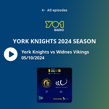
All episodes
YORK KNIGHTS 2024 SEASON
York Knights vs Widnes Vikings
05/10/2024