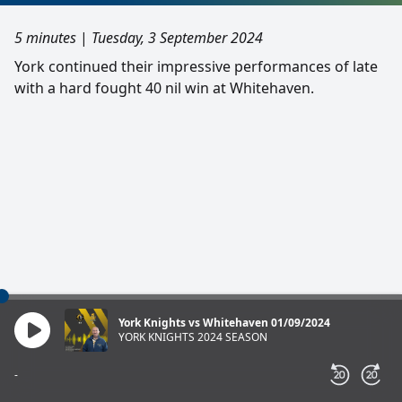
5 minutes
|
Tuesday, 3 September 2024
York continued their impressive performances of late
with a hard fought 40 nil win at Whitehaven.
York Knights vs Whitehaven 01/09/2024
YORK KNIGHTS 2024 SEASON
-