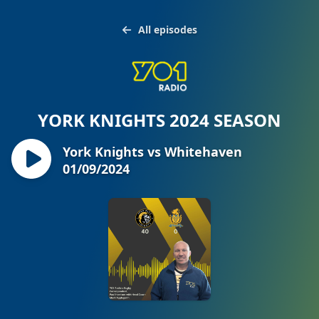
All episodes
YORK KNIGHTS 2024 SEASON
York Knights vs Whitehaven
01/09/2024