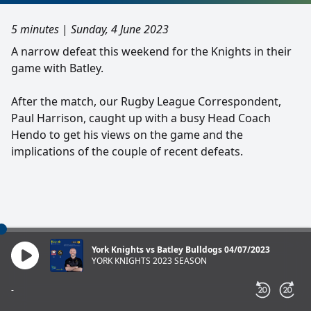
5 minutes
|
Sunday, 4 June 2023
A narrow defeat this weekend for the Knights in their
game with Batley.
After the match, our Rugby League Correspondent,
Paul Harrison, caught up with a busy Head Coach
Hendo to get his views on the game and the
implications of the couple of recent defeats.
York Knights vs Batley Bulldogs 04/07/2023
YORK KNIGHTS 2023 SEASON
-