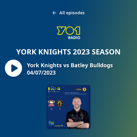
All episodes
YORK KNIGHTS 2023 SEASON
York Knights vs Batley Bulldogs
04/07/2023