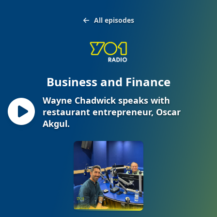
All episodes
Business and Finance
Wayne Chadwick speaks with
restaurant entrepreneur, Oscar
Akgul.