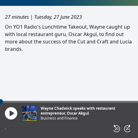
27 minutes
|
Tuesday, 27 June 2023
On YO1 Radio's Lunchtime Takeout, Wayne caught up
with local restaurant guru, Oscar Akgul, to find out
more about the success of the Cut and Craft and Lucia
brands.
Wayne Chadwick speaks with restaurant
entrepreneur, Oscar Akgul.
Business and Finance
-