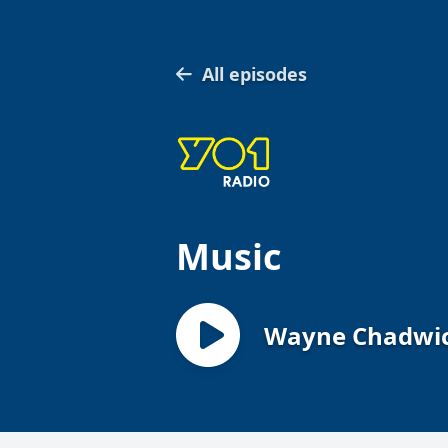
All episodes
Music
Wayne Chadwick