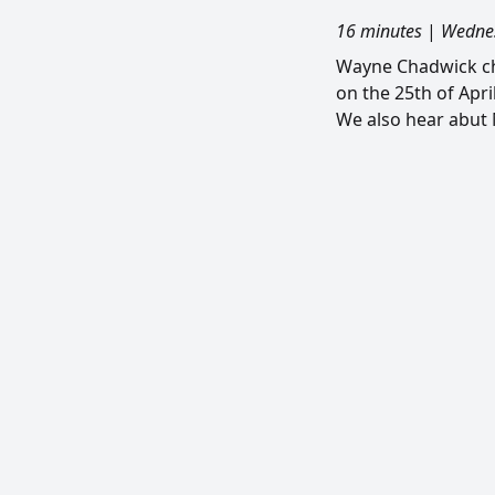
16 minutes
|
Wednes
Wayne Chadwick ch
on the 25th of Apri
We also hear abut 