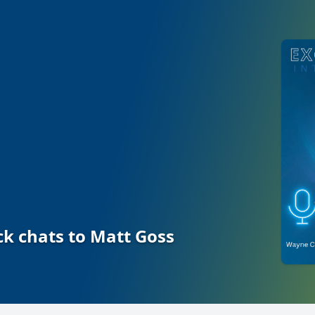
 chats to Matt Goss