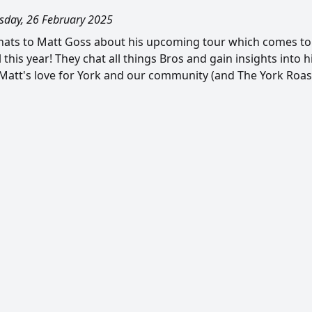
day, 26 February 2025
ats to Matt Goss about his upcoming tour which comes to 
l this year! They chat all things Bros and gain insights into 
Matt's love for York and our community (and The York Roas