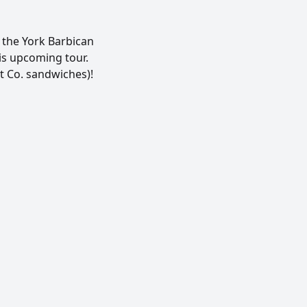
the York Barbican
his upcoming tour.
t Co. sandwiches)!