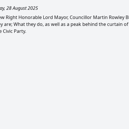
ay, 28 August 2025
w Right Honorable Lord Mayor, Councillor Martin Rowley BEM
y are; What they do, as well as a peak behind the curtain of
 Civic Party.