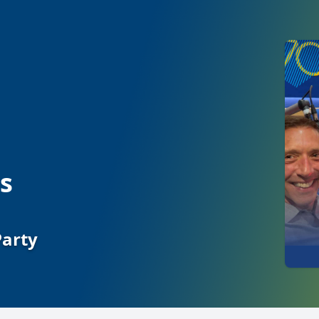
s
Party