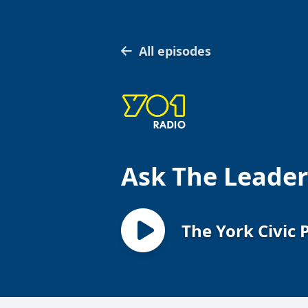
All episodes
Ask The Leader
The York Civic 