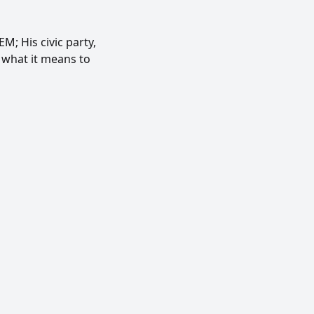
; His civic party,
 what it means to