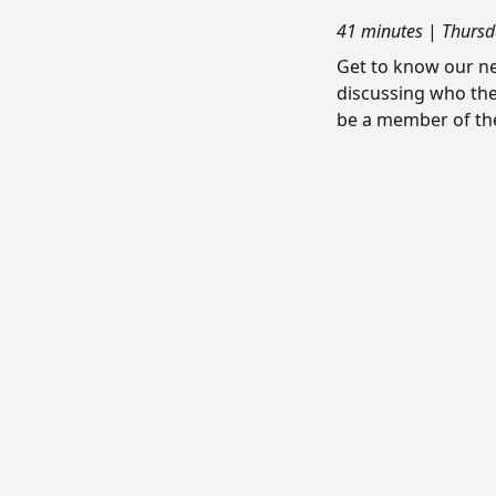
41 minutes
|
Thursd
Get to know our ne
discussing who the
be a member of the