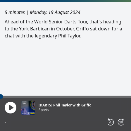
5 minutes
|
Monday, 19 August 2024
Ahead of the World Senior Darts Tour, that's heading
to the York Barbican in October, Griffo sat down for a
chat with the legendary Phil Taylor.
[DARTS] Phil Taylor with Griffo
Sports
-