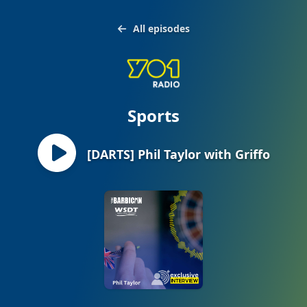
All episodes
Sports
[DARTS] Phil Taylor with Griffo