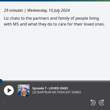
29 minutes
|
Wednesday, 10 July 2024
Liz chats to the partners and family of people living
with MS and what they do to care for their loved ones.
Episode 7 - LOVED ONES
LIZ BARTRUM MS PODCAST SERIES
-