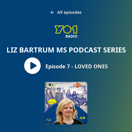
All episodes
LIZ BARTRUM MS PODCAST SERIES
Episode 7 - LOVED ONES