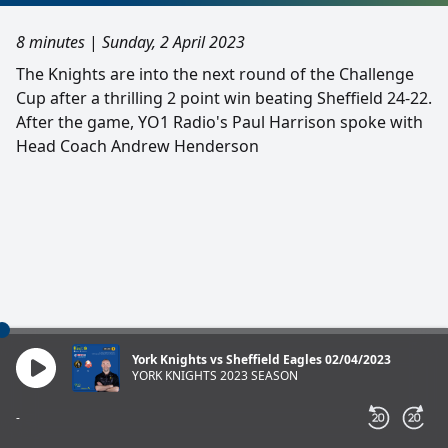
8 minutes
|
Sunday, 2 April 2023
The Knights are into the next round of the Challenge
Cup after a thrilling 2 point win beating Sheffield 24-22.
After the game, YO1 Radio's Paul Harrison spoke with
Head Coach Andrew Henderson
York Knights vs Sheffield Eagles 02/04/2023
YORK KNIGHTS 2023 SEASON
-