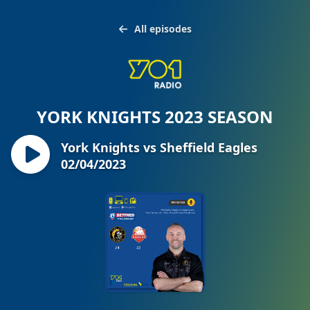
All episodes
YORK KNIGHTS 2023 SEASON
York Knights vs Sheffield Eagles
02/04/2023