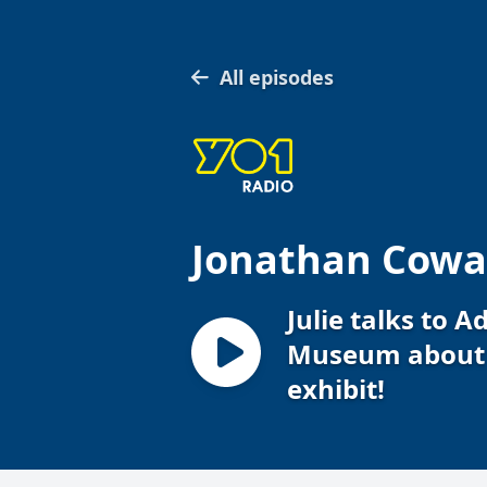
All episodes
Jonathan Cowap
Julie talks to 
Museum about 
exhibit!