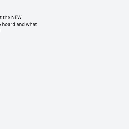
ut the NEW
e hoard and what
!