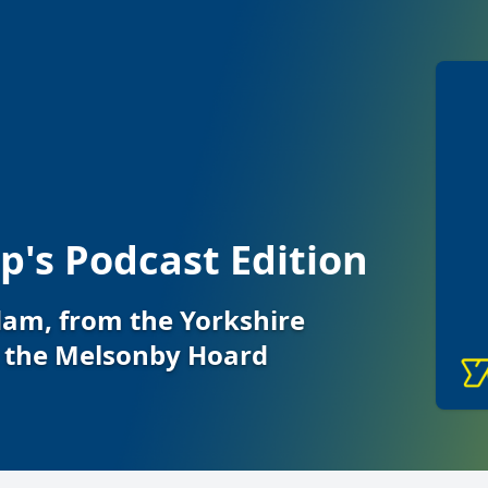
's Podcast Edition
Adam, from the Yorkshire
the Melsonby Hoard