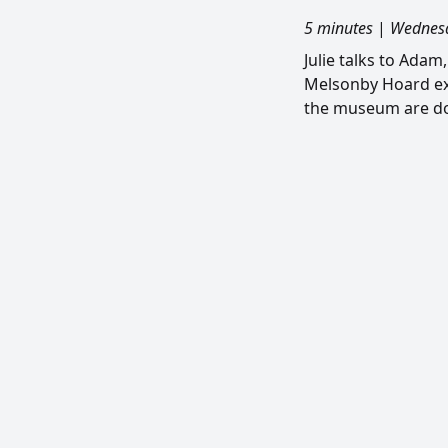
5 minutes
|
Wednesd
Julie talks to Ada
Melsonby Hoard ex
the museum are do