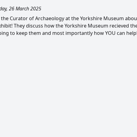
ay, 26 March 2025
m, the Curator of Archaeology at the Yorkshire Museum abo
hibit! They discuss how the Yorkshire Museum recieved th
ing to keep them and most importantly how YOU can help