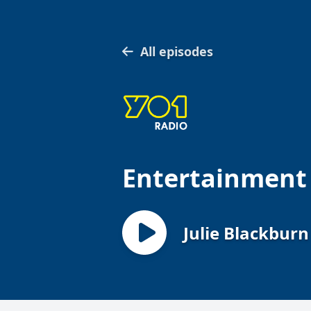
All episodes
Entertainment
Julie Blackburn