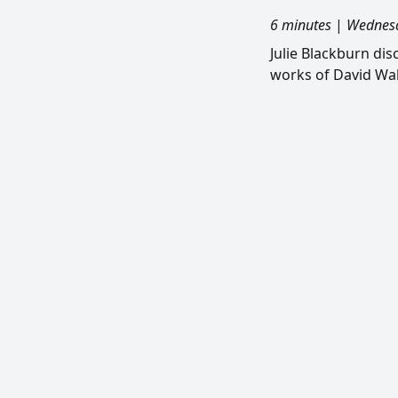
6 minutes
|
Wednesd
Julie Blackburn di
works of David Wal