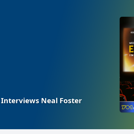
 Interviews Neal Foster