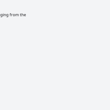
nging from the