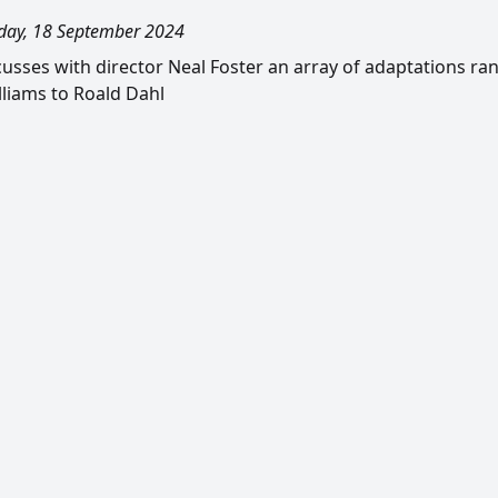
ay, 18 September 2024
scusses with director Neal Foster an array of adaptations ra
liams to Roald Dahl