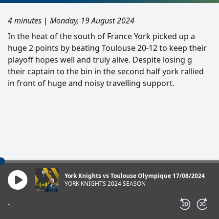
4 minutes
|
Monday, 19 August 2024
In the heat of the south of France York picked up a
huge 2 points by beating Toulouse 20-12 to keep their
playoff hopes well and truly alive. Despite losing g
their captain to the bin in the second half york rallied
in front of huge and noisy travelling support.
York Knights vs Toulouse Olympique 17/08/2024
YORK KNIGHTS 2024 SEASON
-