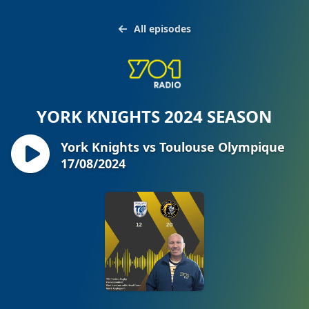
All episodes
YORK KNIGHTS 2024 SEASON
York Knights vs Toulouse Olympique
17/08/2024