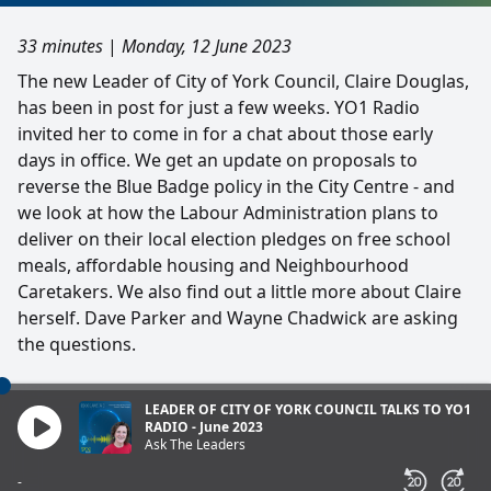
33 minutes
|
Monday, 12 June 2023
The new Leader of City of York Council, Claire Douglas,
has been in post for just a few weeks. YO1 Radio
invited her to come in for a chat about those early
days in office. We get an update on proposals to
reverse the Blue Badge policy in the City Centre - and
we look at how the Labour Administration plans to
deliver on their local election pledges on free school
meals, affordable housing and Neighbourhood
Caretakers. We also find out a little more about Claire
herself. Dave Parker and Wayne Chadwick are asking
the questions.
LEADER OF CITY OF YORK COUNCIL TALKS TO YO1
RADIO - June 2023
Ask The Leaders
-