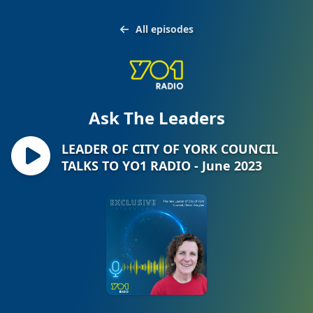
All episodes
Ask The Leaders
LEADER OF CITY OF YORK COUNCIL
TALKS TO YO1 RADIO - June 2023