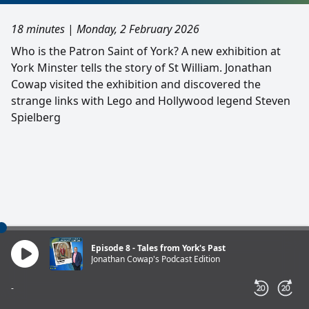
18 minutes
|
Monday, 2 February 2026
Who is the Patron Saint of York? A new exhibition at
York Minster tells the story of St William. Jonathan
Cowap visited the exhibition and discovered the
strange links with Lego and Hollywood legend Steven
Spielberg
Episode 8 - Tales from York's Past
Jonathan Cowap's Podcast Edition
-