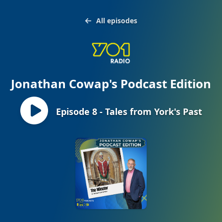
All episodes
Jonathan Cowap's Podcast Edition
Episode 8 - Tales from York's Past