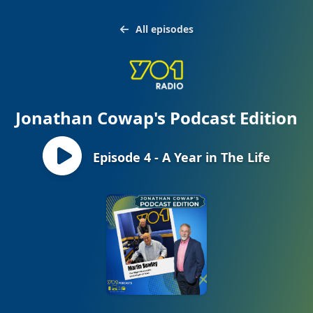
All episodes
Jonathan Cowap's Podcast Edition
Episode 4 - A Year in The Life