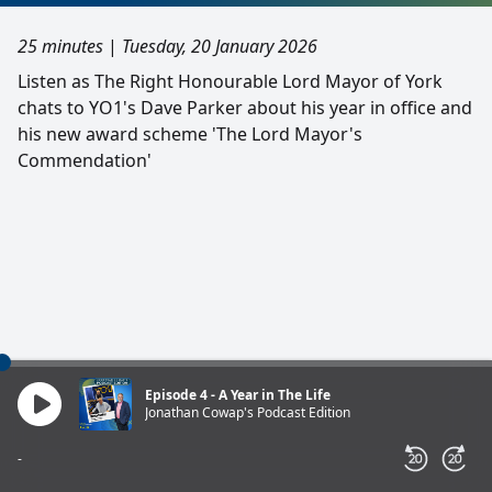
25 minutes
|
Tuesday, 20 January 2026
Listen as The Right Honourable Lord Mayor of York
chats to YO1's Dave Parker about his year in office and
his new award scheme 'The Lord Mayor's
Commendation'
Episode 4 - A Year in The Life
Jonathan Cowap's Podcast Edition
-