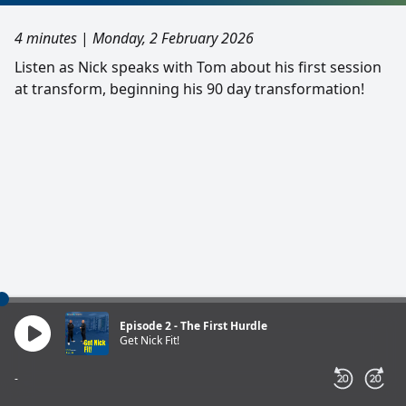
4 minutes
|
Monday, 2 February 2026
Listen as Nick speaks with Tom about his first session
at transform, beginning his 90 day transformation!
Episode 2 - The First Hurdle
Get Nick Fit!
-