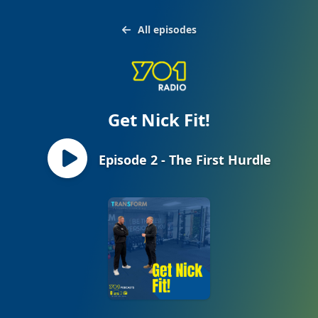
All episodes
Get Nick Fit!
Episode 2 - The First Hurdle