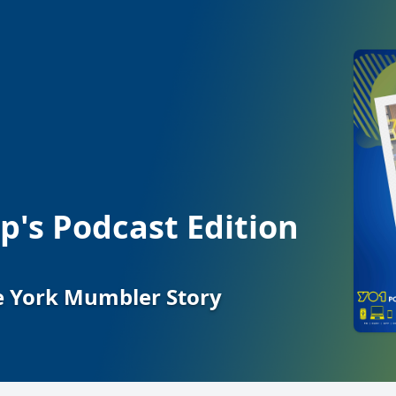
's Podcast Edition
he York Mumbler Story