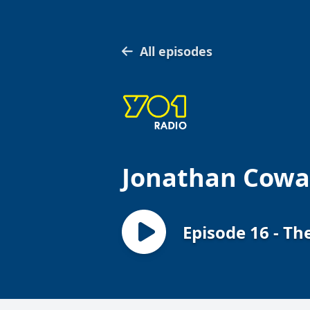
All episodes
Jonathan Cowap
Episode 16 - T