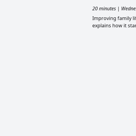
20 minutes
|
Wednes
Improving family l
explains how it sta