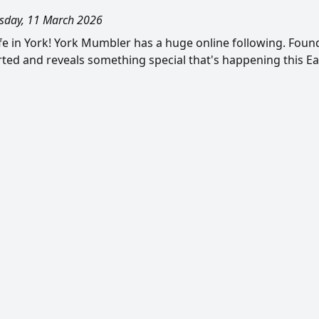
day, 11 March 2026
ife in York! York Mumbler has a huge online following. Foun
rted and reveals something special that's happening this Eas