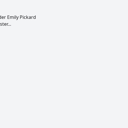
der Emily Pickard
ter...