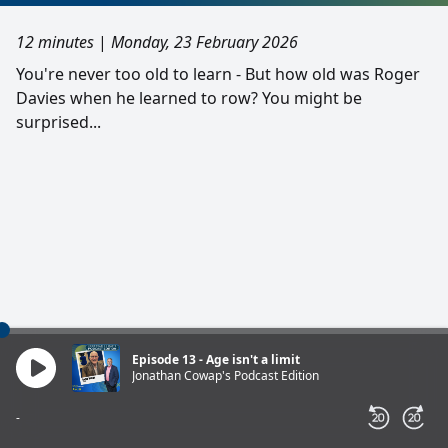
12 minutes
|
Monday, 23 February 2026
You're never too old to learn - But how old was Roger
Davies when he learned to row? You might be
surprised...
Episode 13 - Age isn't a limit
Jonathan Cowap's Podcast Edition
-