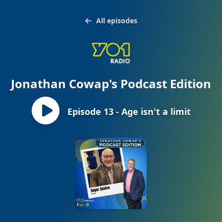
All episodes
Jonathan Cowap's Podcast Edition
Episode 13 - Age isn't a limit