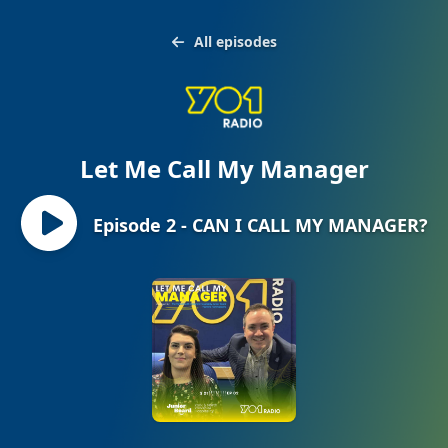
All episodes
Let Me Call My Manager
Episode 2 - CAN I CALL MY MANAGER?