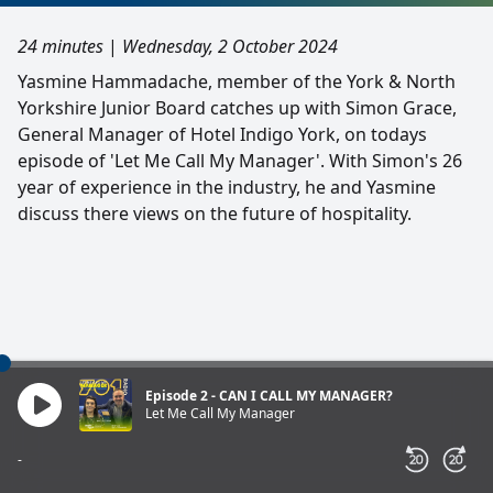
24 minutes
|
Wednesday, 2 October 2024
Yasmine Hammadache, member of the York & North
Yorkshire Junior Board catches up with Simon Grace,
General Manager of Hotel Indigo York, on todays
episode of 'Let Me Call My Manager'. With Simon's 26
year of experience in the industry, he and Yasmine
discuss there views on the future of hospitality.
Episode 2 - CAN I CALL MY MANAGER?
Let Me Call My Manager
-