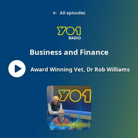
All episodes
Business and Finance
Award Winning Vet, Dr Rob Williams