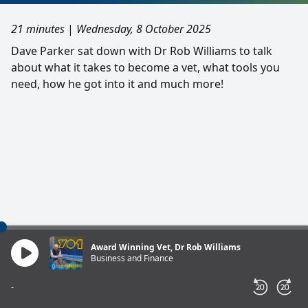
21 minutes
|
Wednesday, 8 October 2025
Dave Parker sat down with Dr Rob Williams to talk
about what it takes to become a vet, what tools you
need, how he got into it and much more!
Award Winning Vet, Dr Rob Williams
Business and Finance
-